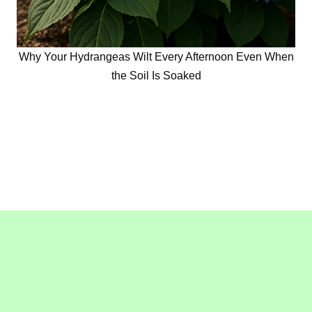
Why Your Hydrangeas Wilt Every Afternoon Even When
the Soil Is Soaked
Copyright © 2016-2020
GollyGeeGardening.com
. All
Rights Reserved.