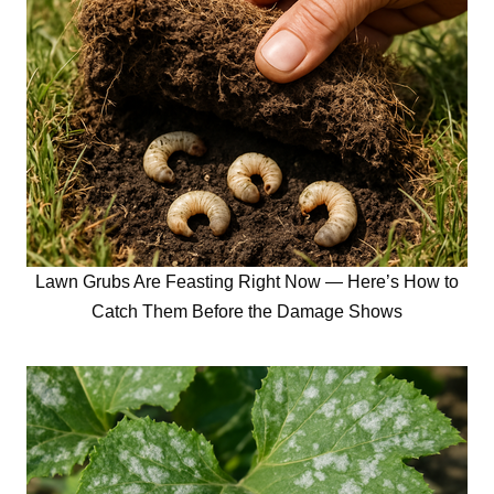
Lawn Grubs Are Feasting Right Now — Here’s How to
Catch Them Before the Damage Shows