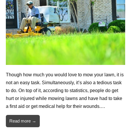
Though how much you would love to mow your lawn, it is
not an easy task. Simultaneously, it’s also a tedious task
to do. On top of it, according to statistics, people do get
hurt or injured while mowing lawns and have had to take
a first aid or get medical help for their wounds.…
Read more →