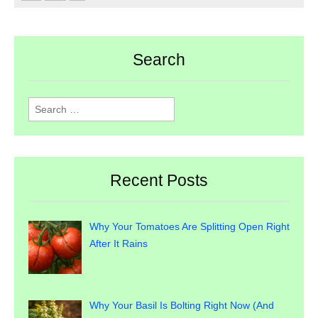
Search
Search
for:
Recent Posts
Why Your Tomatoes Are Splitting Open Right
After It Rains
Why Your Basil Is Bolting Right Now (And