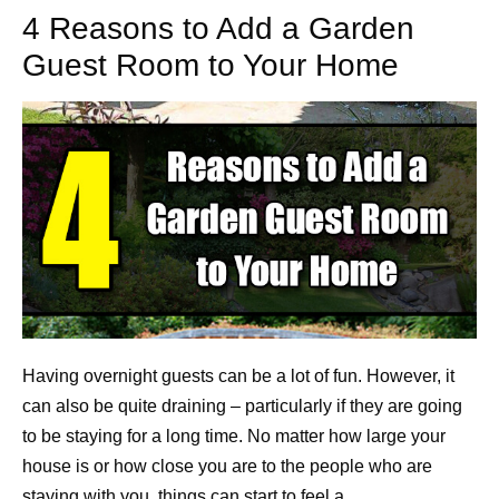
4 Reasons to Add a Garden
Guest Room to Your Home
Having overnight guests can be a lot of fun. However, it
can also be quite draining – particularly if they are going
to be staying for a long time. No matter how large your
house is or how close you are to the people who are
staying with you, things can start to feel a…