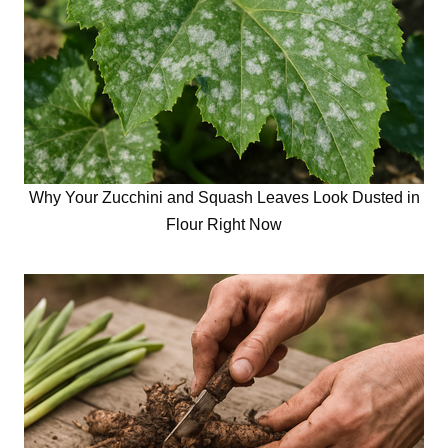
Why Your Zucchini and Squash Leaves Look Dusted in
Flour Right Now