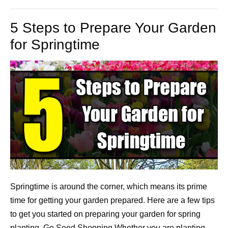
5 Steps to Prepare Your Garden
for Springtime
Springtime is around the corner, which means its prime
time for getting your garden prepared. Here are a few tips
to get you started on preparing your garden for spring
planting. Go Seed Shopping Whether you are planting