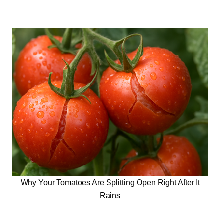
Why Your Tomatoes Are Splitting Open Right After It
Rains