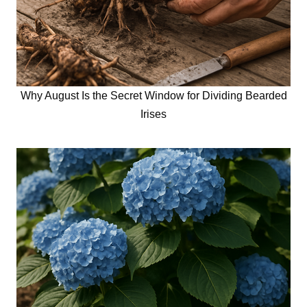
Why August Is the Secret Window for Dividing Bearded
Irises