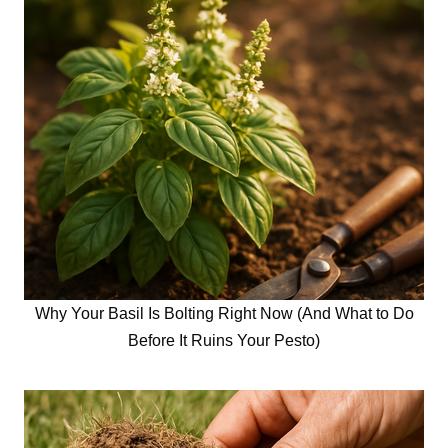
Why Your Basil Is Bolting Right Now (And What to Do
Before It Ruins Your Pesto)