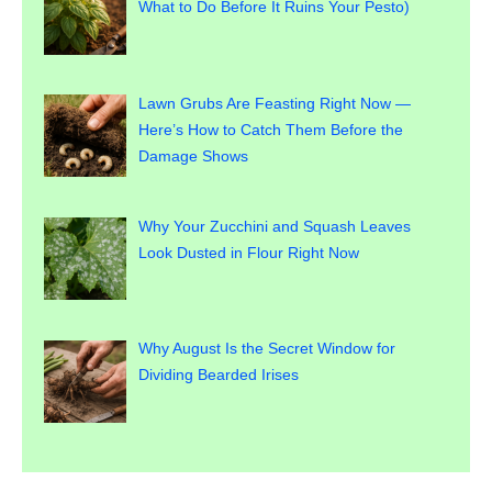
What to Do Before It Ruins Your Pesto)
Lawn Grubs Are Feasting Right Now —
Here’s How to Catch Them Before the
Damage Shows
Why Your Zucchini and Squash Leaves
Look Dusted in Flour Right Now
Why August Is the Secret Window for
Dividing Bearded Irises