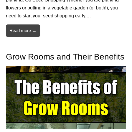
flowers or putting in a vegetable garden (or both!), you
need to start your seed shopping early.…
Read more →
Grow Rooms and Their Benefits