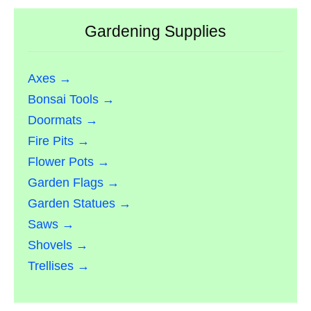
Gardening Supplies
Axes →
Bonsai Tools →
Doormats →
Fire Pits →
Flower Pots →
Garden Flags →
Garden Statues →
Saws →
Shovels →
Trellises →