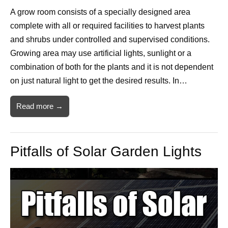
A grow room consists of a specially designed area
complete with all or required facilities to harvest plants
and shrubs under controlled and supervised conditions.
Growing area may use artificial lights, sunlight or a
combination of both for the plants and it is not dependent
on just natural light to get the desired results. In…
Read more →
Pitfalls of Solar Garden Lights