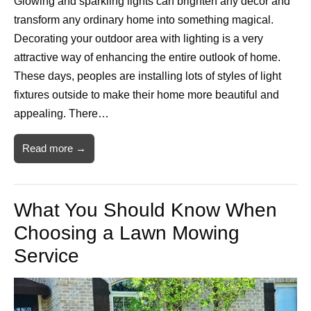
Glowing and sparkling lights can brighten any decor and
transform any ordinary home into something magical.
Decorating your outdoor area with lighting is a very
attractive way of enhancing the entire outlook of home.
These days, peoples are installing lots of styles of light
fixtures outside to make their home more beautiful and
appealing. There…
Read more →
What You Should Know When
Choosing a Lawn Mowing
Service