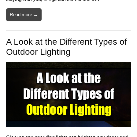
Read more →
A Look at the Different Types of
Outdoor Lighting