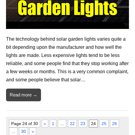
The technology behind solar garden lights varies quite a
bit depending upon the manufacturer and how well the
lights are made. Less expensive lights tend to be less
reliable, and some people find that they stop working after
a few weeks or months. This is a very common complaint,
and some people believe that solar…
Read more →
Page 24 of 30
«
1
…
22
23
24
25
26
…
30
»