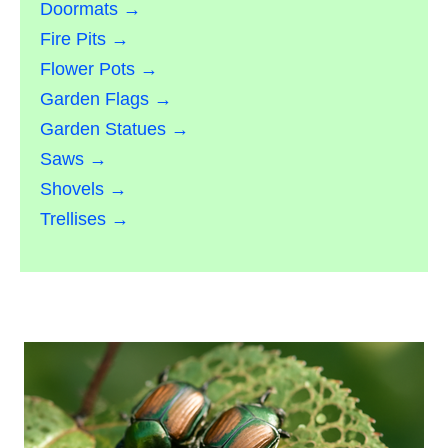
Doormats →
Fire Pits →
Flower Pots →
Garden Flags →
Garden Statues →
Saws →
Shovels →
Trellises →