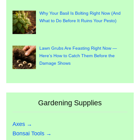
Why Your Basil Is Bolting Right Now (And
What to Do Before It Ruins Your Pesto)
Lawn Grubs Are Feasting Right Now —
Here’s How to Catch Them Before the
Damage Shows
Gardening Supplies
Axes →
Bonsai Tools →