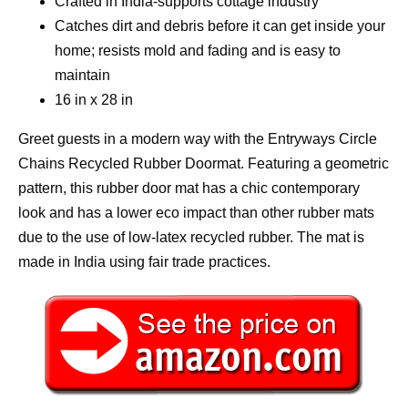
Crafted in India-supports cottage industry
Catches dirt and debris before it can get inside your
home; resists mold and fading and is easy to
maintain
16 in x 28 in
Greet guests in a modern way with the Entryways Circle
Chains Recycled Rubber Doormat. Featuring a geometric
pattern, this rubber door mat has a chic contemporary
look and has a lower eco impact than other rubber mats
due to the use of low-latex recycled rubber. The mat is
made in India using fair trade practices.