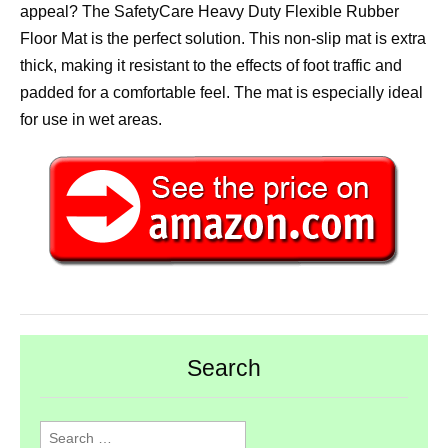
appeal? The SafetyCare Heavy Duty Flexible Rubber
Floor Mat is the perfect solution. This non-slip mat is extra
thick, making it resistant to the effects of foot traffic and
padded for a comfortable feel. The mat is especially ideal
for use in wet areas.
Search
Search