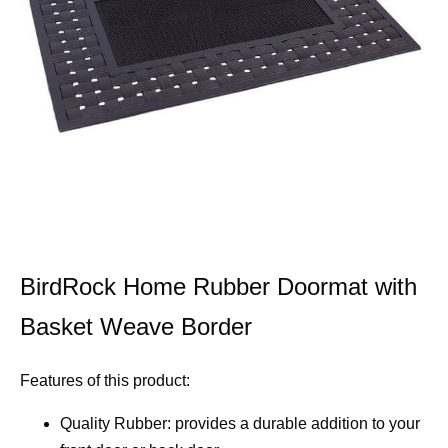
BirdRock Home Rubber Doormat with
Basket Weave Border
Features of this product:
Quality Rubber: provides a durable addition to your