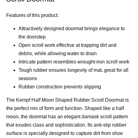
Features of this product:
Attractively designed doormat brings elegance to
the doorstep
Open scroll work effective at trapping dirt and
debris, while allowing water to drain
Intricate pattern resembles wrought-iron scroll work
Tough rubber ensures longevity of mat, great for all
seasons
Rubber construction prevents slipping
The Kempf Half Moon Shaped Rubber Scroll Doormat is
the perfect mix of form and function. Shaped like a half
moon, the doormat has an elegant damask scroll pattern
that exudes class and sophistication. Its anti-slip rubber
surface is specially designed to capture dirt from shoe