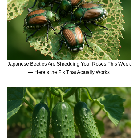
Japanese Beetles Are Shredding Your Roses This Week
— Here’s the Fix That Actually Works