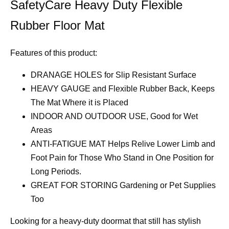
SafetyCare Heavy Duty Flexible
Rubber Floor Mat
Features of this product:
DRANAGE HOLES for Slip Resistant Surface
HEAVY GAUGE and Flexible Rubber Back, Keeps
The Mat Where it is Placed
INDOOR AND OUTDOOR USE, Good for Wet
Areas
ANTI-FATIGUE MAT Helps Relive Lower Limb and
Foot Pain for Those Who Stand in One Position for
Long Periods.
GREAT FOR STORING Gardening or Pet Supplies
Too
Looking for a heavy-duty doormat that still has stylish