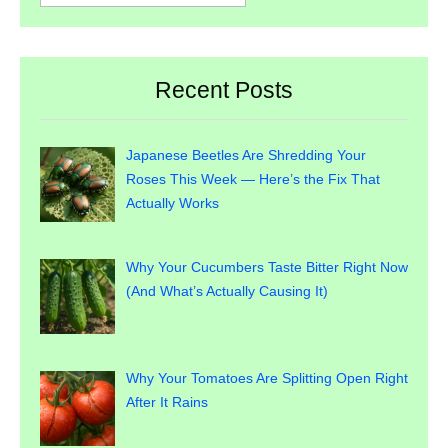
for:
Recent Posts
Japanese Beetles Are Shredding Your
Roses This Week — Here’s the Fix That
Actually Works
Why Your Cucumbers Taste Bitter Right Now
(And What’s Actually Causing It)
Why Your Tomatoes Are Splitting Open Right
After It Rains