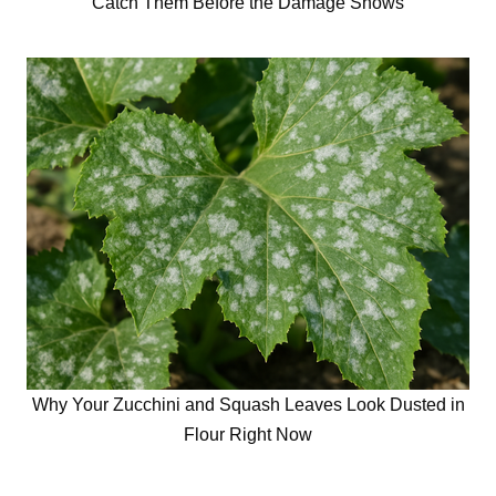
Catch Them Before the Damage Shows
Why Your Zucchini and Squash Leaves Look Dusted in
Flour Right Now