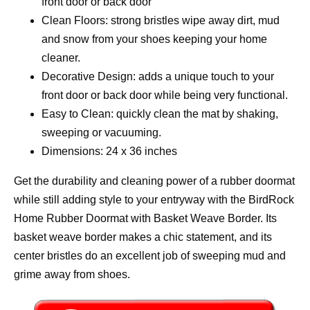
front door or back door
Clean Floors: strong bristles wipe away dirt, mud
and snow from your shoes keeping your home
cleaner.
Decorative Design: adds a unique touch to your
front door or back door while being very functional.
Easy to Clean: quickly clean the mat by shaking,
sweeping or vacuuming.
Dimensions: 24 x 36 inches
Get the durability and cleaning power of a rubber doormat
while still adding style to your entryway with the BirdRock
Home Rubber Doormat with Basket Weave Border. Its
basket weave border makes a chic statement, and its
center bristles do an excellent job of sweeping mud and
grime away from shoes.