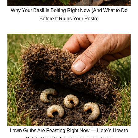
Why Your Basil Is Bolting Right Now (And What to Do
Before It Ruins Your Pesto)
Lawn Grubs Are Feasting Right Now — Here’s How to