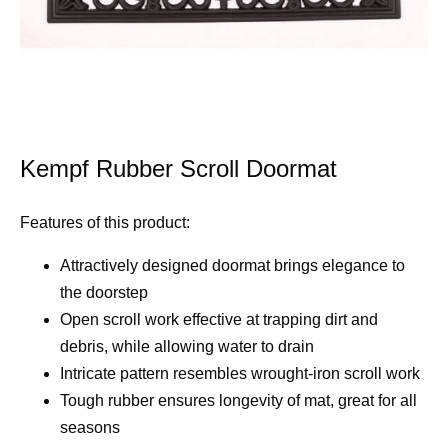
Kempf Rubber Scroll Doormat
Features of this product:
Attractively designed doormat brings elegance to
the doorstep
Open scroll work effective at trapping dirt and
debris, while allowing water to drain
Intricate pattern resembles wrought-iron scroll work
Tough rubber ensures longevity of mat, great for all
seasons