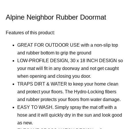
Alpine Neighbor Rubber Doormat
Features of this product:
GREAT FOR OUTDOOR USE with a non-slip top
and rubber bottom to grip the ground
LOW-PROFILE DESIGN, 30 x 18 INCH DESIGN so
your mat will fit in any doorway and not get caught
when opening and closing you door.
TRAPS DIRT & WATER to keep your home clean
and protect your floors. The Hydro-Locking fibers
and rubber protects your floors from water damage.
EASY TO WASH. Simply spray the mat off with a
hose and it will quickly dry in the sun and look good
as new.