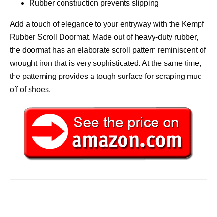
Rubber construction prevents slipping
Add a touch of elegance to your entryway with the Kempf
Rubber Scroll Doormat. Made out of heavy-duty rubber,
the doormat has an elaborate scroll pattern reminiscent of
wrought iron that is very sophisticated. At the same time,
the patterning provides a tough surface for scraping mud
off of shoes.