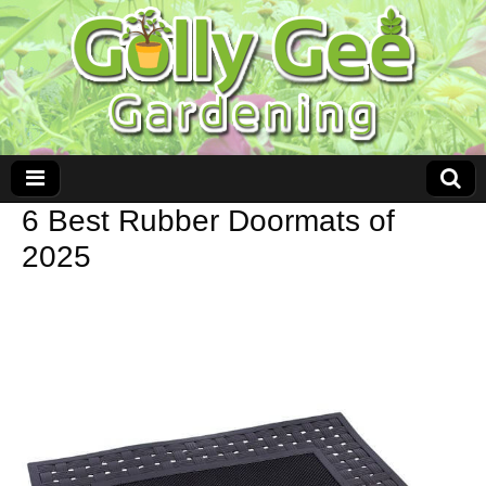
6 Best Rubber Doormats of
2025