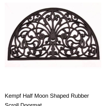
Kempf Half Moon Shaped Rubber
Scroll Doormat