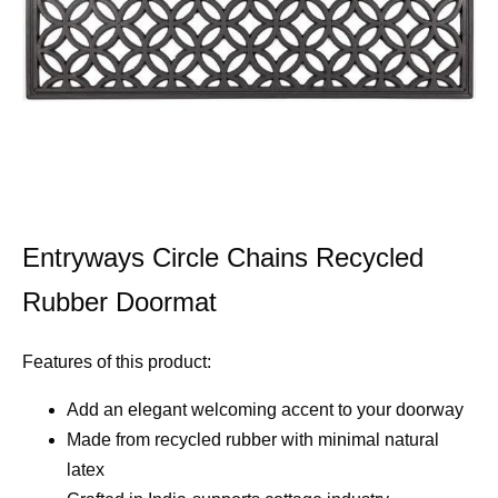
Entryways Circle Chains Recycled
Rubber Doormat
Features of this product:
Add an elegant welcoming accent to your doorway
Made from recycled rubber with minimal natural
latex