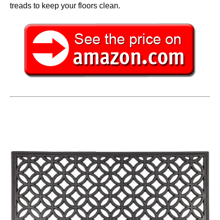
treads to keep your floors clean.