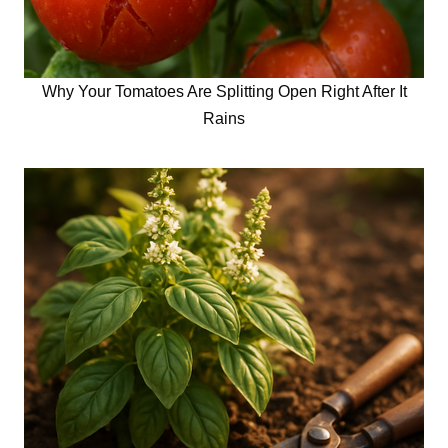
Why Your Tomatoes Are Splitting Open Right After It
Rains