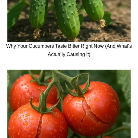
Why Your Cucumbers Taste Bitter Right Now (And What’s
Actually Causing It)