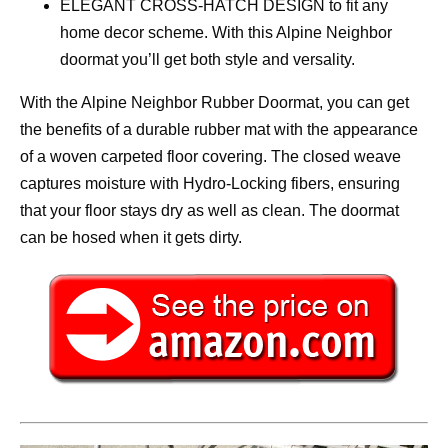
ELEGANT CROSS-HATCH DESIGN to fit any
home decor scheme. With this Alpine Neighbor
doormat you’ll get both style and versality.
With the Alpine Neighbor Rubber Doormat, you can get
the benefits of a durable rubber mat with the appearance
of a woven carpeted floor covering. The closed weave
captures moisture with Hydro-Locking fibers, ensuring
that your floor stays dry as well as clean. The doormat
can be hosed when it gets dirty.