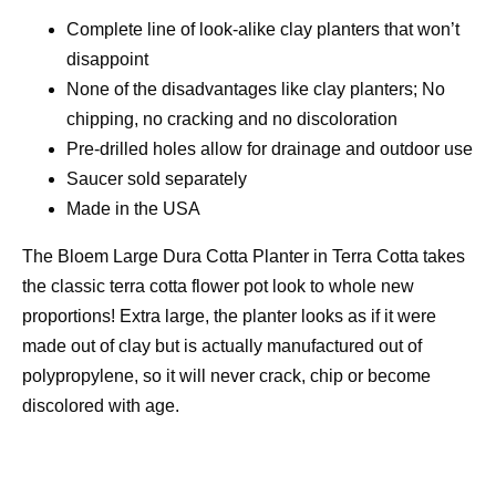
Complete line of look-alike clay planters that won’t
disappoint
None of the disadvantages like clay planters; No
chipping, no cracking and no discoloration
Pre-drilled holes allow for drainage and outdoor use
Saucer sold separately
Made in the USA
The Bloem Large Dura Cotta Planter in Terra Cotta takes
the classic terra cotta flower pot look to whole new
proportions! Extra large, the planter looks as if it were
made out of clay but is actually manufactured out of
polypropylene, so it will never crack, chip or become
discolored with age.