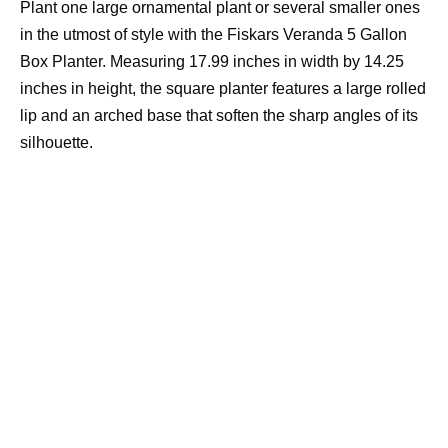
Plant one large ornamental plant or several smaller ones
in the utmost of style with the Fiskars Veranda 5 Gallon
Box Planter. Measuring 17.99 inches in width by 14.25
inches in height, the square planter features a large rolled
lip and an arched base that soften the sharp angles of its
silhouette.