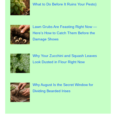
What to Do Before It Ruins Your Pesto)
Lawn Grubs Are Feasting Right Now —
Here’s How to Catch Them Before the
Damage Shows
Why Your Zucchini and Squash Leaves
Look Dusted in Flour Right Now
Why August Is the Secret Window for
Dividing Bearded Irises