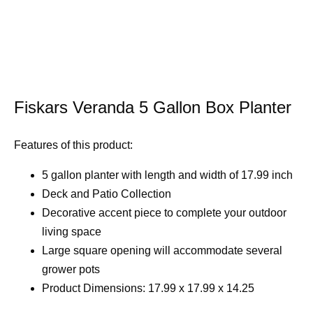
Fiskars Veranda 5 Gallon Box Planter
Features of this product:
5 gallon planter with length and width of 17.99 inch
Deck and Patio Collection
Decorative accent piece to complete your outdoor
living space
Large square opening will accommodate several
grower pots
Product Dimensions: 17.99 x 17.99 x 14.25