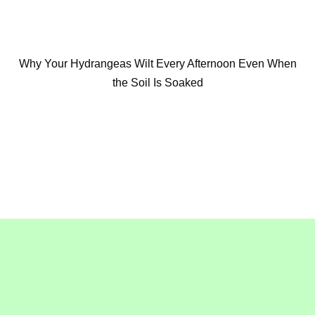
Why Your Hydrangeas Wilt Every Afternoon Even When
the Soil Is Soaked
Copyright © 2016-2020
GollyGeeGardening.com
. All