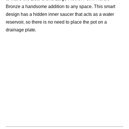
Bronze a handsome addition to any space. This smart
design has a hidden inner saucer that acts as a water
reservoir, so there is no need to place the pot on a
drainage plate.