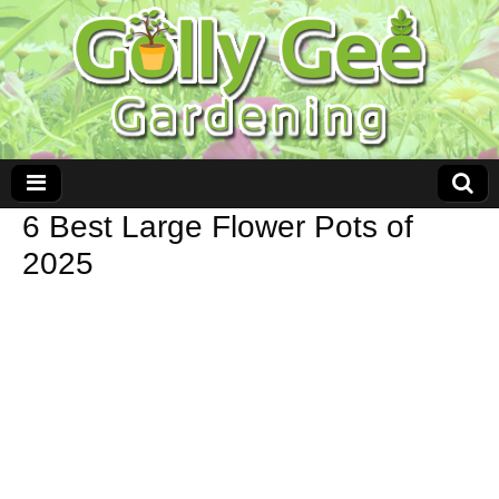
6 Best Large Flower Pots of
2025