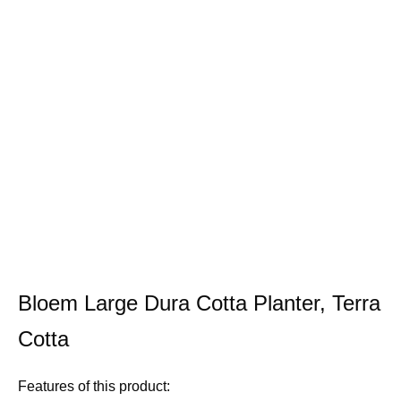
Bloem Large Dura Cotta Planter, Terra
Cotta
Features of this product: