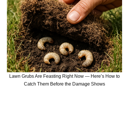
Lawn Grubs Are Feasting Right Now — Here’s How to
Catch Them Before the Damage Shows