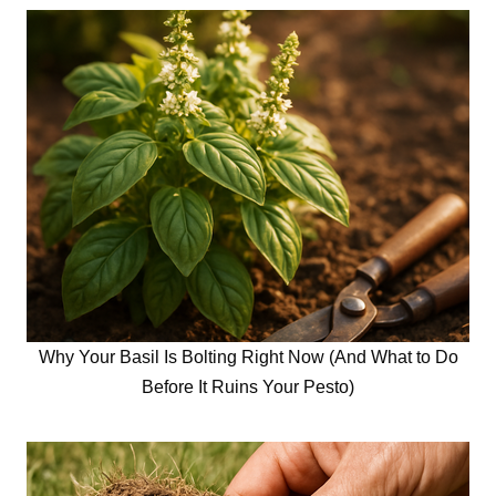
Why Your Basil Is Bolting Right Now (And What to Do
Before It Ruins Your Pesto)