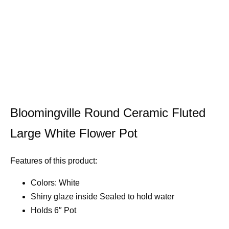
Bloomingville Round Ceramic Fluted
Large White Flower Pot
Features of this product:
Colors: White
Shiny glaze inside Sealed to hold water
Holds 6″ Pot