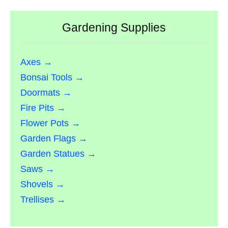
Gardening Supplies
Axes →
Bonsai Tools →
Doormats →
Fire Pits →
Flower Pots →
Garden Flags →
Garden Statues →
Saws →
Shovels →
Trellises →