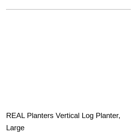
REAL Planters Vertical Log Planter,
Large