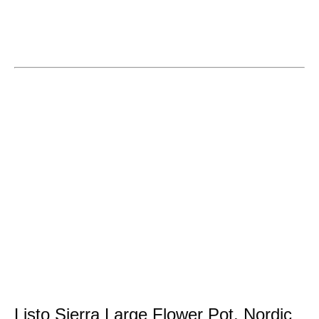
Listo Sierra Large Flower Pot, Nordic