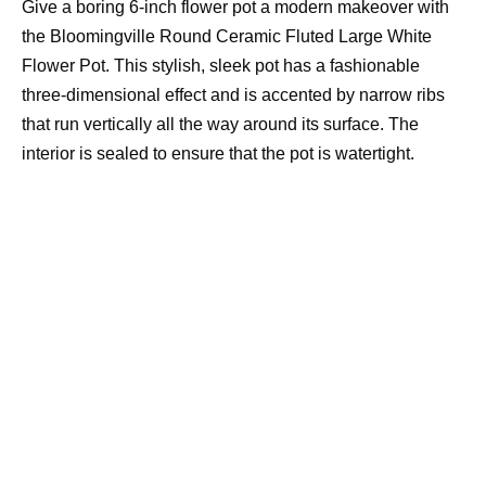
Give a boring 6-inch flower pot a modern makeover with
the Bloomingville Round Ceramic Fluted Large White
Flower Pot. This stylish, sleek pot has a fashionable
three-dimensional effect and is accented by narrow ribs
that run vertically all the way around its surface. The
interior is sealed to ensure that the pot is watertight.