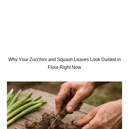
Why Your Zucchini and Squash Leaves Look Dusted in
Flour Right Now