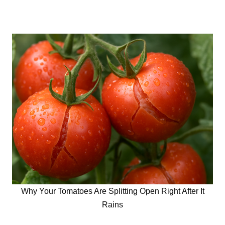
Why Your Tomatoes Are Splitting Open Right After It
Rains