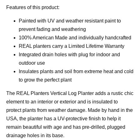
Features of this product:
Painted with UV and weather resistant paint to
prevent fading and weathering
100% American Made and individually handcrafted
REAL planters carry a Limited Lifetime Warranty
Integrated drain holes with plug for indoor and
outdoor use
Insulates plants and soil from extreme heat and cold
to grow the perfect plant
The REAL Planters Vertical Log Planter adds a rustic chic
element to an interior or exterior and is insulated to
protect plants from weather damage. Made by hand in the
USA, the planter has a UV-protective finish to help it
remain beautiful with age and has pre-drilled, plugged
drainage holes in its base.