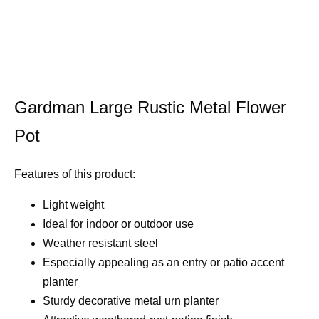
Gardman Large Rustic Metal Flower
Pot
Features of this product:
Light weight
Ideal for indoor or outdoor use
Weather resistant steel
Especially appealing as an entry or patio accent
planter
Sturdy decorative metal urn planter