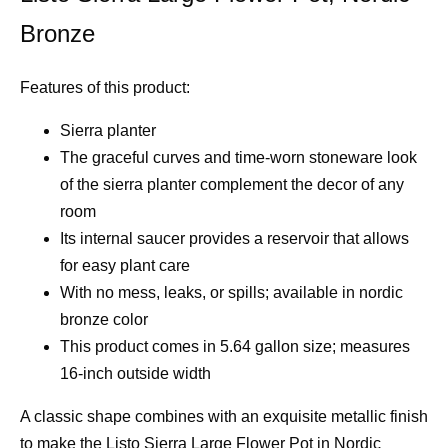
Bronze
Features of this product:
Sierra planter
The graceful curves and time-worn stoneware look
of the sierra planter complement the decor of any
room
Its internal saucer provides a reservoir that allows
for easy plant care
With no mess, leaks, or spills; available in nordic
bronze color
This product comes in 5.64 gallon size; measures
16-inch outside width
A classic shape combines with an exquisite metallic finish
to make the Listo Sierra Large Flower Pot in Nordic