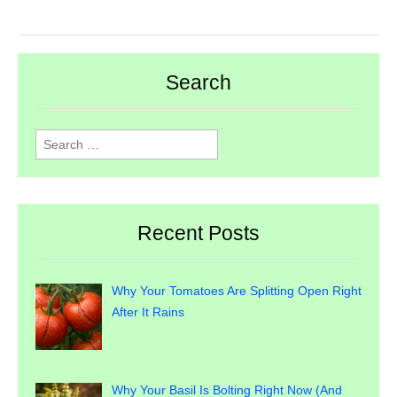
Search
Search
for:
Recent Posts
Why Your Tomatoes Are Splitting Open Right
After It Rains
Why Your Basil Is Bolting Right Now (And