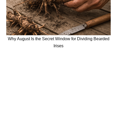
Why August Is the Secret Window for Dividing Bearded
Irises