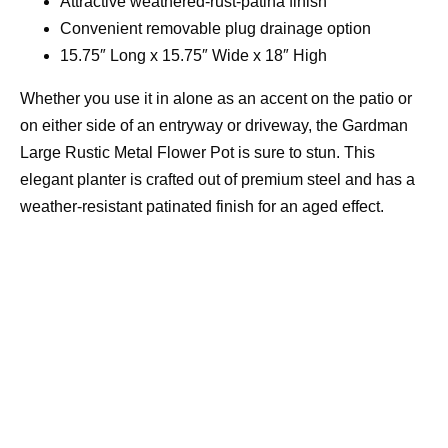
Attractive weathered-rust-patina finish
Convenient removable plug drainage option
15.75″ Long x 15.75″ Wide x 18″ High
Whether you use it in alone as an accent on the patio or
on either side of an entryway or driveway, the Gardman
Large Rustic Metal Flower Pot is sure to stun. This
elegant planter is crafted out of premium steel and has a
weather-resistant patinated finish for an aged effect.