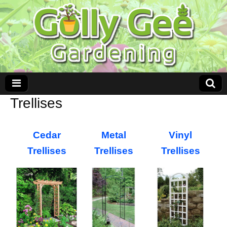
Trellises
Cedar
Metal
Vinyl
Trellises
Trellises
Trellises