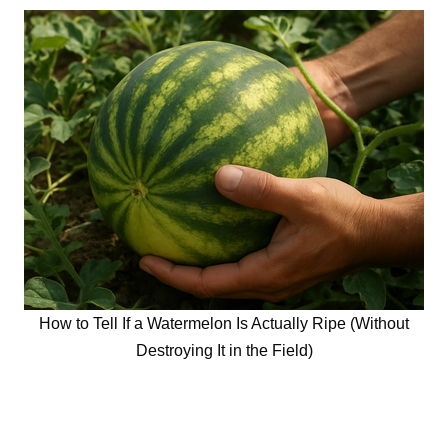
How to Tell If a Watermelon Is Actually Ripe (Without
Destroying It in the Field)