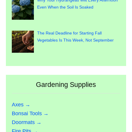
Why Your Hydrangeas Wilt Every Afternoon
Even When the Soil Is Soaked
The Real Deadline for Starting Fall
Vegetables Is This Week, Not September
Gardening Supplies
Axes →
Bonsai Tools →
Doormats →
Fire Pits →