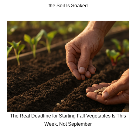
the Soil Is Soaked
The Real Deadline for Starting Fall Vegetables Is This
Week, Not September