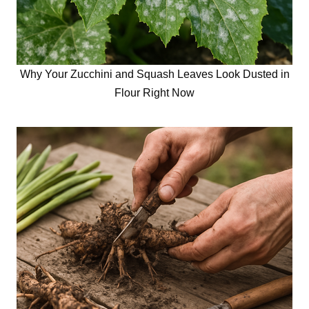
Why Your Zucchini and Squash Leaves Look Dusted in
Flour Right Now