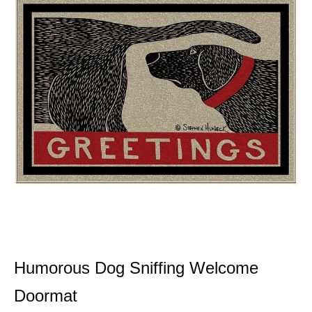
Humorous Dog Sniffing Welcome
Doormat