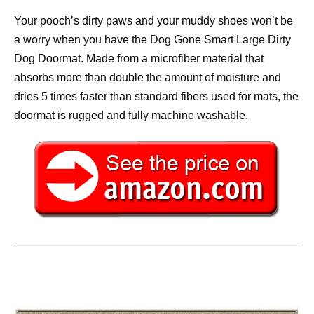
Your pooch’s dirty paws and your muddy shoes won’t be
a worry when you have the Dog Gone Smart Large Dirty
Dog Doormat. Made from a microfiber material that
absorbs more than double the amount of moisture and
dries 5 times faster than standard fibers used for mats, the
doormat is rugged and fully machine washable.