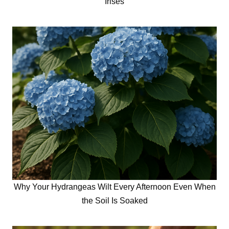
Irises
Why Your Hydrangeas Wilt Every Afternoon Even When
the Soil Is Soaked