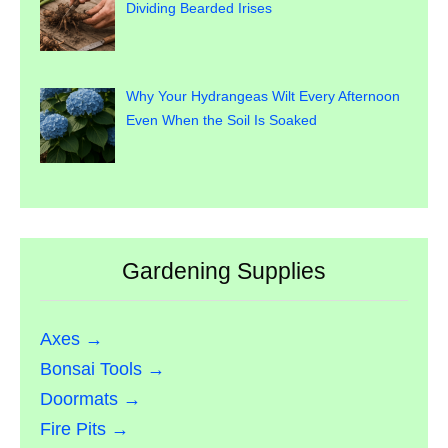
Dividing Bearded Irises
Why Your Hydrangeas Wilt Every Afternoon
Even When the Soil Is Soaked
Gardening Supplies
Axes →
Bonsai Tools →
Doormats →
Fire Pits →