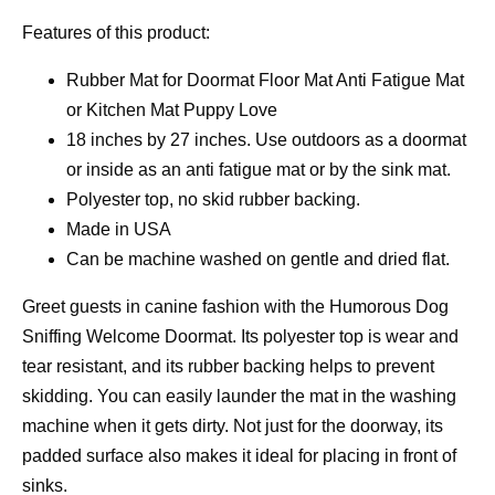
Features of this product:
Rubber Mat for Doormat Floor Mat Anti Fatigue Mat
or Kitchen Mat Puppy Love
18 inches by 27 inches. Use outdoors as a doormat
or inside as an anti fatigue mat or by the sink mat.
Polyester top, no skid rubber backing.
Made in USA
Can be machine washed on gentle and dried flat.
Greet guests in canine fashion with the Humorous Dog
Sniffing Welcome Doormat. Its polyester top is wear and
tear resistant, and its rubber backing helps to prevent
skidding. You can easily launder the mat in the washing
machine when it gets dirty. Not just for the doorway, its
padded surface also makes it ideal for placing in front of
sinks.