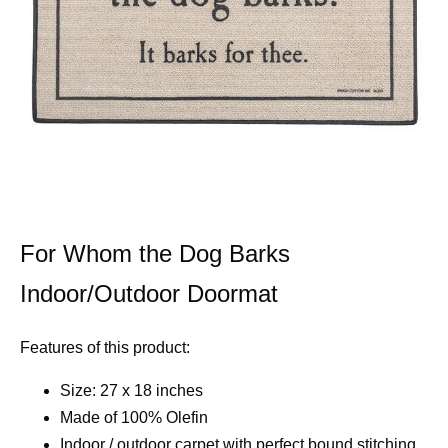
For Whom the Dog Barks
Indoor/Outdoor Doormat
Features of this product:
Size: 27 x 18 inches
Made of 100% Olefin
Indoor / outdoor carpet with perfect bound stitching