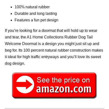
100% natural rubber
Durable and long lasting
Features a fun pet design
If you’re looking for a doormat that will hold up to wear
and tear, the A1 Home Collections Rubber Dog Tail
Welcome Doormat is a design you might just sit up and
beg for. Its 100 percent natural rubber construction makes
it ideal for high traffic entryways and you’ll love its sweet
dog design.