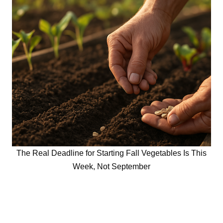
The Real Deadline for Starting Fall Vegetables Is This
Week, Not September