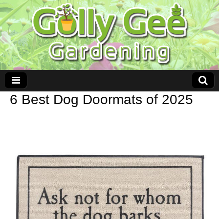
6 Best Dog Doormats of 2025