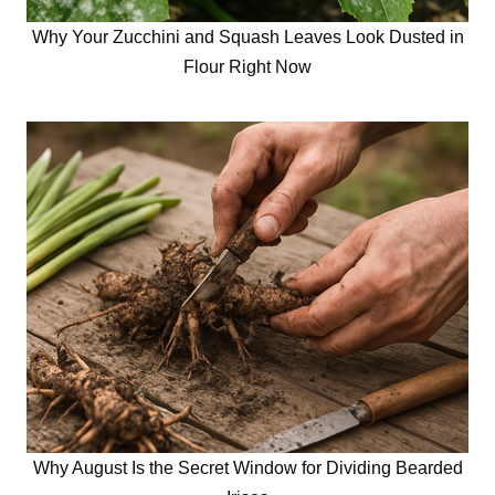
Why Your Zucchini and Squash Leaves Look Dusted in
Flour Right Now
Why August Is the Secret Window for Dividing Bearded