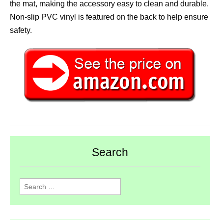
the mat, making the accessory easy to clean and durable.
Non-slip PVC vinyl is featured on the back to help ensure
safety.
Search
Search
for: