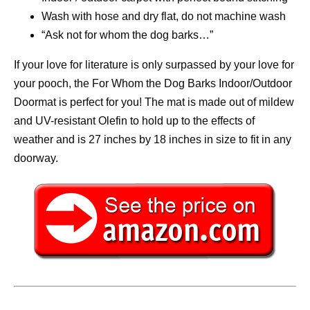
Wash with hose and dry flat, do not machine wash
“Ask not for whom the dog barks…”
If your love for literature is only surpassed by your love for
your pooch, the For Whom the Dog Barks Indoor/Outdoor
Doormat is perfect for you! The mat is made out of mildew
and UV-resistant Olefin to hold up to the effects of
weather and is 27 inches by 18 inches in size to fit in any
doorway.