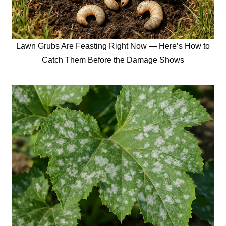
Lawn Grubs Are Feasting Right Now — Here’s How to
Catch Them Before the Damage Shows