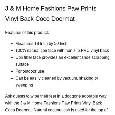
J & M Home Fashions Paw Prints
Vinyl Back Coco Doormat
Features of this product:
Measures 18 Inch by 30 Inch
100% natural coir face with non slip PVC vinyl back
Coir fiber face provides an excellent shoe scrapping
surface
For outdoor use
Can be easily cleaned by vacuum, shaking or
sweeping
Ask guests to wipe their feet in a doggone adorable way
with the J & M Home Fashions Paw Prints Vinyl Back
Coco Doormat. Natural coconut coir is used for the top of