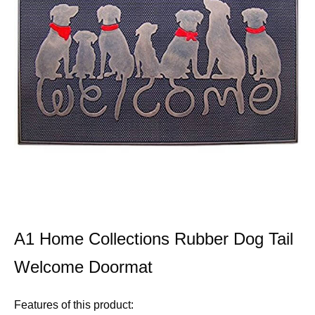
A1 Home Collections Rubber Dog Tail
Welcome Doormat
Features of this product: