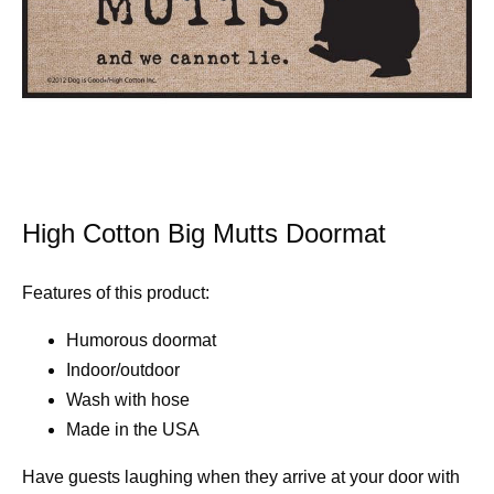
High Cotton Big Mutts Doormat
Features of this product:
Humorous doormat
Indoor/outdoor
Wash with hose
Made in the USA
Have guests laughing when they arrive at your door with