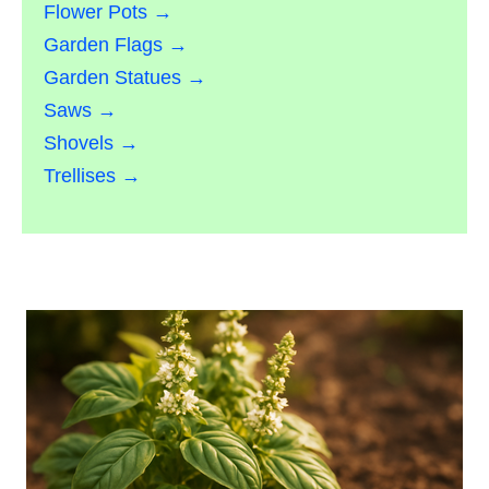
Flower Pots →
Garden Flags →
Garden Statues →
Saws →
Shovels →
Trellises →