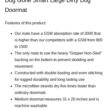
Dog Gone Smart Large Dirty Dog
Doormat
Features of this product:
Our mats have a GSM abosrption rate of 3000 that
is higher than our competitors with a GSM from 900
to 1500
The only mats to use the heavy “Gripper Non-Skid”
backing on the bottom to prevent skidding and
movement
Constructed with double basting and even stitching
for rugged durability and long lasting use
The microfiber strands dry five times faster than
ordinary doormats
Medium doormat measures 31 x 20 inches and is
machine washable