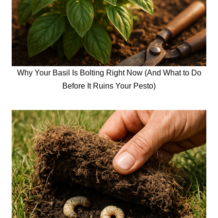
Why Your Basil Is Bolting Right Now (And What to Do
Before It Ruins Your Pesto)