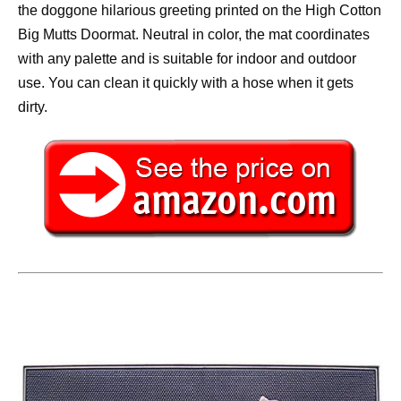
the doggone hilarious greeting printed on the High Cotton
Big Mutts Doormat. Neutral in color, the mat coordinates
with any palette and is suitable for indoor and outdoor
use. You can clean it quickly with a hose when it gets
dirty.