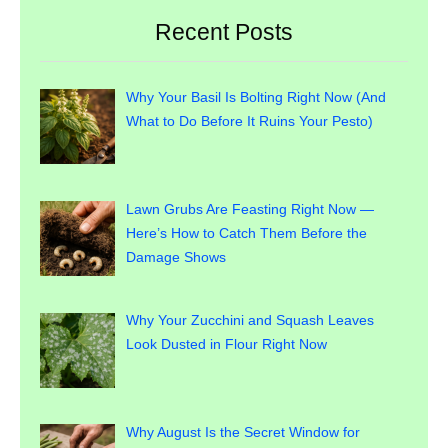
Recent Posts
Why Your Basil Is Bolting Right Now (And
What to Do Before It Ruins Your Pesto)
Lawn Grubs Are Feasting Right Now —
Here’s How to Catch Them Before the
Damage Shows
Why Your Zucchini and Squash Leaves
Look Dusted in Flour Right Now
Why August Is the Secret Window for