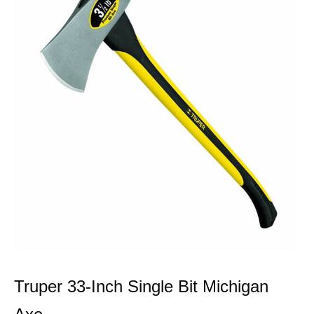
Truper 33-Inch Single Bit Michigan