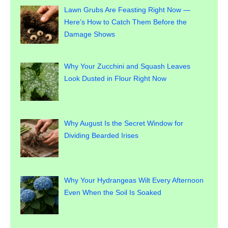
Lawn Grubs Are Feasting Right Now —
Here’s How to Catch Them Before the
Damage Shows
Why Your Zucchini and Squash Leaves
Look Dusted in Flour Right Now
Why August Is the Secret Window for
Dividing Bearded Irises
Why Your Hydrangeas Wilt Every Afternoon
Even When the Soil Is Soaked