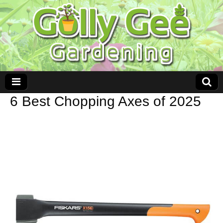
6 Best Chopping Axes of 2025