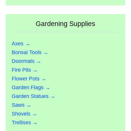
Gardening Supplies
Axes →
Bonsai Tools →
Doormats →
Fire Pits →
Flower Pots →
Garden Flags →
Garden Statues →
Saws →
Shovels →
Trellises →