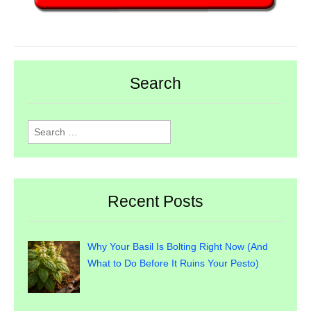
Search
Search
for:
Recent Posts
Why Your Basil Is Bolting Right Now (And
What to Do Before It Ruins Your Pesto)