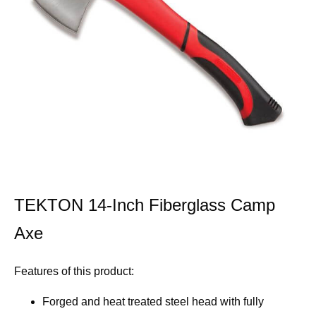
TEKTON 14-Inch Fiberglass Camp
Axe
Features of this product:
Forged and heat treated steel head with fully