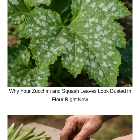
Why Your Zucchini and Squash Leaves Look Dusted in
Flour Right Now