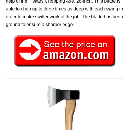
help of the Fiskars Chopping Axe, 28-Inch. This blade is
able to chop up to three times as deep with each swing in
order to make swifter work of the job. The blade has been
ground to ensure a sharper edge.