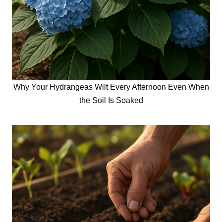
Why Your Hydrangeas Wilt Every Afternoon Even When
the Soil Is Soaked