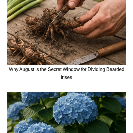
Why August Is the Secret Window for Dividing Bearded
Irises