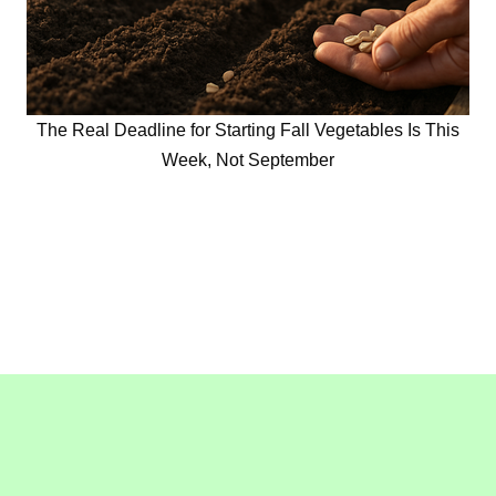
The Real Deadline for Starting Fall Vegetables Is This
Week, Not September