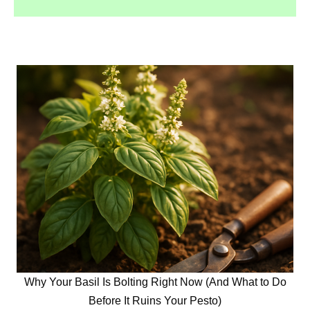
Why Your Basil Is Bolting Right Now (And What to Do
Before It Ruins Your Pesto)