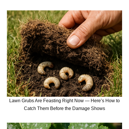
Lawn Grubs Are Feasting Right Now — Here’s How to
Catch Them Before the Damage Shows