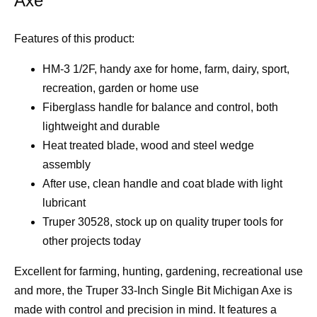
Axe
Features of this product:
HM-3 1/2F, handy axe for home, farm, dairy, sport,
recreation, garden or home use
Fiberglass handle for balance and control, both
lightweight and durable
Heat treated blade, wood and steel wedge
assembly
After use, clean handle and coat blade with light
lubricant
Truper 30528, stock up on quality truper tools for
other projects today
Excellent for farming, hunting, gardening, recreational use
and more, the Truper 33-Inch Single Bit Michigan Axe is
made with control and precision in mind. It features a