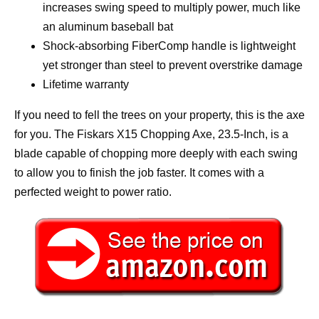
increases swing speed to multiply power, much like
an aluminum baseball bat
Shock-absorbing FiberComp handle is lightweight
yet stronger than steel to prevent overstrike damage
Lifetime warranty
If you need to fell the trees on your property, this is the axe
for you. The Fiskars X15 Chopping Axe, 23.5-Inch, is a
blade capable of chopping more deeply with each swing
to allow you to finish the job faster. It comes with a
perfected weight to power ratio.