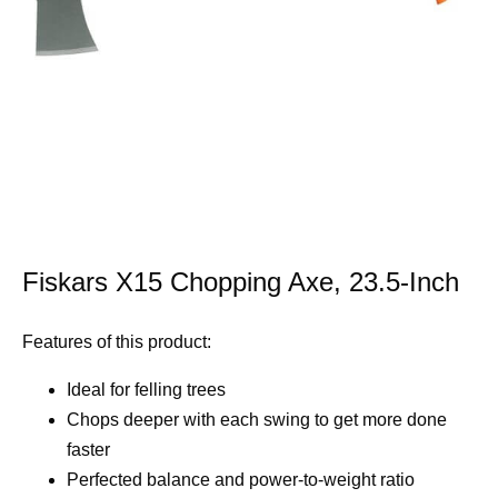
Fiskars X15 Chopping Axe, 23.5-Inch
Features of this product:
Ideal for felling trees
Chops deeper with each swing to get more done
faster
Perfected balance and power-to-weight ratio