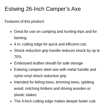
Estwing 26-Inch Camper’s Axe
Features of this product:
Great for use on camping and hunting trips and for
farming
4 in. cutting edge for quick and efficient cuts
Shock reduction grip handle reduces shock by up to
70%
Embossed leather sheath for safe storage
Estwing campers steel axe with metal handle and
nylon vinyl shock reduction grip
Intended for felling trees, trimming trees, splitting
wood, notching timbers and driving wooden or
plastic stakes
The 4-Inch cutting edge makes deeper faster cuts