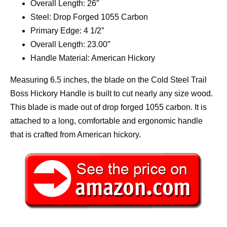
Overall Length: 26″
Steel: Drop Forged 1055 Carbon
Primary Edge: 4 1/2″
Overall Length: 23.00″
Handle Material: American Hickory
Measuring 6.5 inches, the blade on the Cold Steel Trail
Boss Hickory Handle is built to cut nearly any size wood.
This blade is made out of drop forged 1055 carbon. It is
attached to a long, comfortable and ergonomic handle
that is crafted from American hickory.