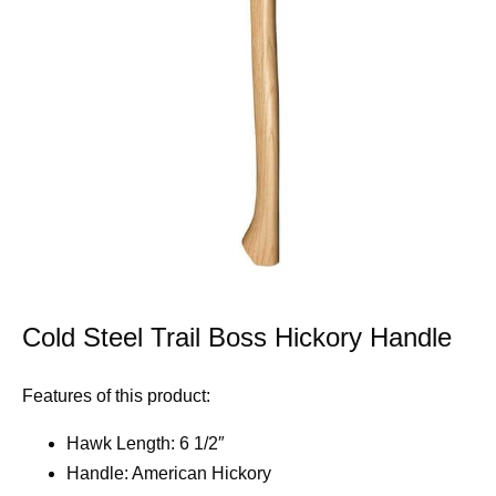
Cold Steel Trail Boss Hickory Handle
Features of this product:
Hawk Length: 6 1/2″
Handle: American Hickory