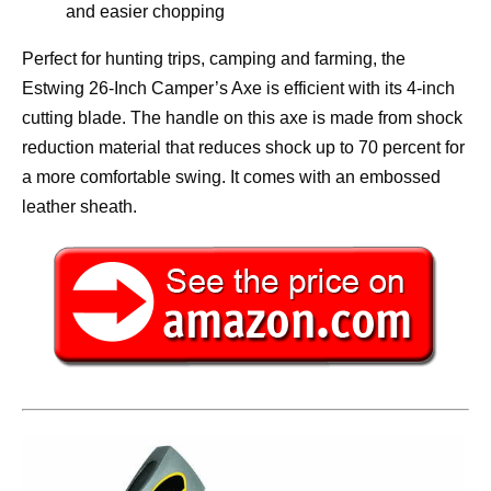
and easier chopping
Perfect for hunting trips, camping and farming, the
Estwing 26-Inch Camper’s Axe is efficient with its 4-inch
cutting blade. The handle on this axe is made from shock
reduction material that reduces shock up to 70 percent for
a more comfortable swing. It comes with an embossed
leather sheath.