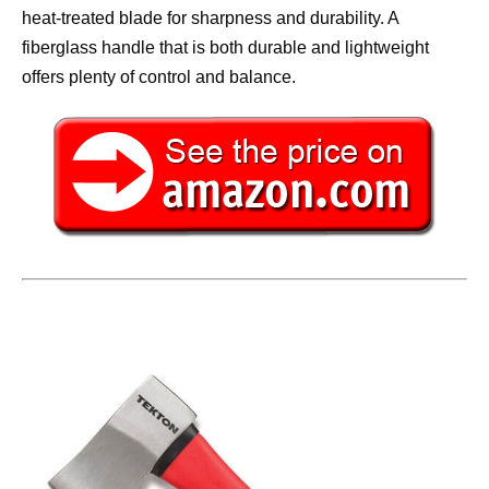
heat-treated blade for sharpness and durability. A
fiberglass handle that is both durable and lightweight
offers plenty of control and balance.