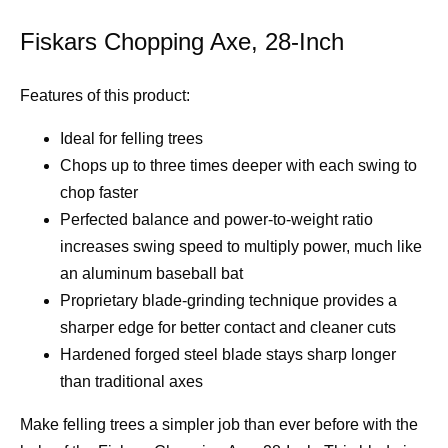
Fiskars Chopping Axe, 28-Inch
Features of this product:
Ideal for felling trees
Chops up to three times deeper with each swing to
chop faster
Perfected balance and power-to-weight ratio
increases swing speed to multiply power, much like
an aluminum baseball bat
Proprietary blade-grinding technique provides a
sharper edge for better contact and cleaner cuts
Hardened forged steel blade stays sharp longer
than traditional axes
Make felling trees a simpler job than ever before with the