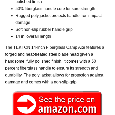
polished finish
50% fiberglass handle core for sure strength
Rugged poly jacket protects handle from impact
damage
Soft non-slip rubber handle grip
14 in. overall length
The TEKTON 14-Inch Fiberglass Camp Axe features a
forged and heat-treated steel blade head given a
handsome, fully polished finish. It comes with a 50
percent fiberglass handle to ensure its strength and
durability. The poly jacket allows for protection against
damage and comes with a non-slip grip.