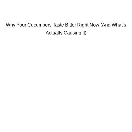
Why Your Cucumbers Taste Bitter Right Now (And What’s
Actually Causing It)