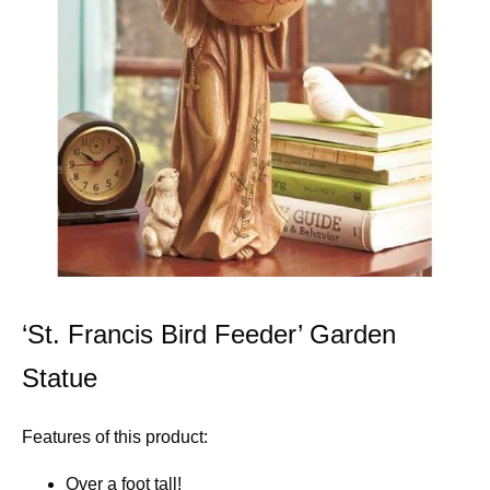
‘St. Francis Bird Feeder’ Garden
Statue
Features of this product:
Over a foot tall!