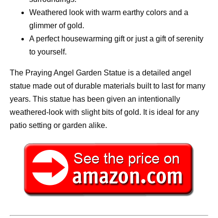
Weathered look with warm earthy colors and a
glimmer of gold.
A perfect housewarming gift or just a gift of serenity
to yourself.
The Praying Angel Garden Statue is a detailed angel
statue made out of durable materials built to last for many
years. This statue has been given an intentionally
weathered-look with slight bits of gold. It is ideal for any
patio setting or garden alike.