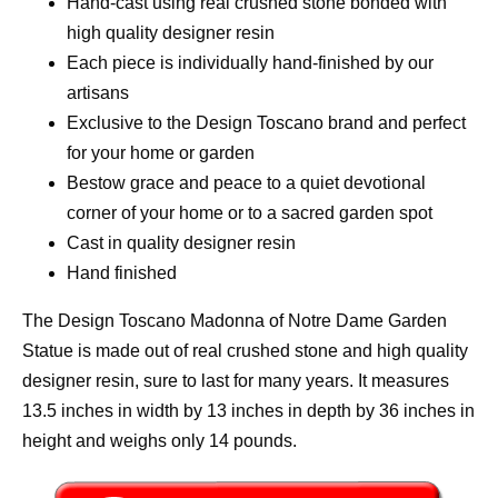
Hand-cast using real crushed stone bonded with
high quality designer resin
Each piece is individually hand-finished by our
artisans
Exclusive to the Design Toscano brand and perfect
for your home or garden
Bestow grace and peace to a quiet devotional
corner of your home or to a sacred garden spot
Cast in quality designer resin
Hand finished
The Design Toscano Madonna of Notre Dame Garden
Statue is made out of real crushed stone and high quality
designer resin, sure to last for many years. It measures
13.5 inches in width by 13 inches in depth by 36 inches in
height and weighs only 14 pounds.