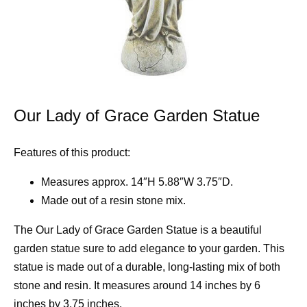
Our Lady of Grace Garden Statue
Features of this product:
Measures approx. 14″H 5.88″W 3.75″D.
Made out of a resin stone mix.
The Our Lady of Grace Garden Statue is a beautiful
garden statue sure to add elegance to your garden. This
statue is made out of a durable, long-lasting mix of both
stone and resin. It measures around 14 inches by 6
inches by 3.75 inches.