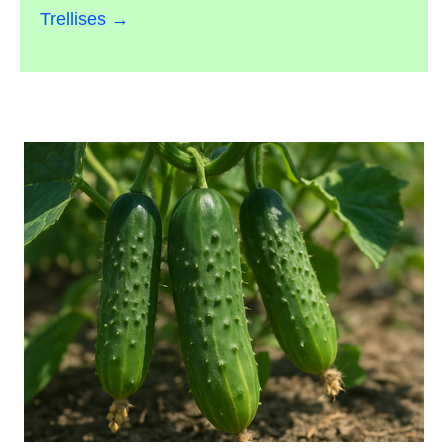
Trellises →