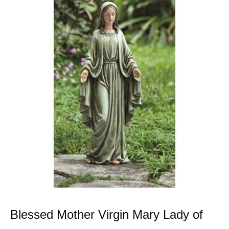
Blessed Mother Virgin Mary Lady of