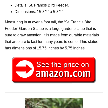
Details: St. Francis Bird Feeder,
Dimensions: 15-3/4″ x 5-3/4″
Measuring in at over a foot tall, the ‘St. Francis Bird
Feeder’ Garden Statue is a large garden statue that is
sure to draw attention. It is made from durable materials
that are sure to last for many years to come. This statue
has dimensions of 15.75 inches by 5.75 inches.