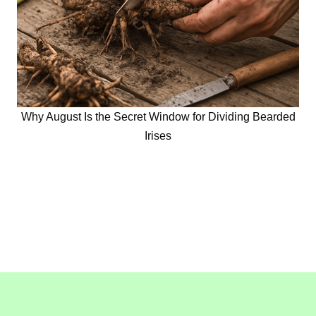
Why August Is the Secret Window for Dividing Bearded
Irises