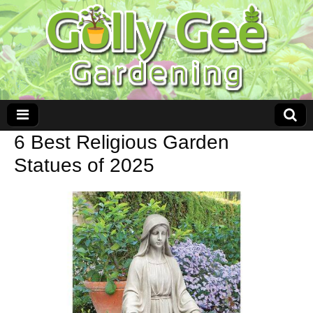
6 Best Religious Garden
Statues of 2025