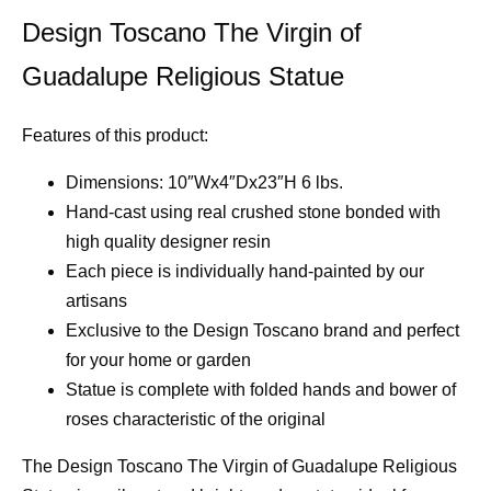
Design Toscano The Virgin of
Guadalupe Religious Statue
Features of this product:
Dimensions: 10″Wx4″Dx23″H 6 lbs.
Hand-cast using real crushed stone bonded with
high quality designer resin
Each piece is individually hand-painted by our
artisans
Exclusive to the Design Toscano brand and perfect
for your home or garden
Statue is complete with folded hands and bower of
roses characteristic of the original
The Design Toscano The Virgin of Guadalupe Religious