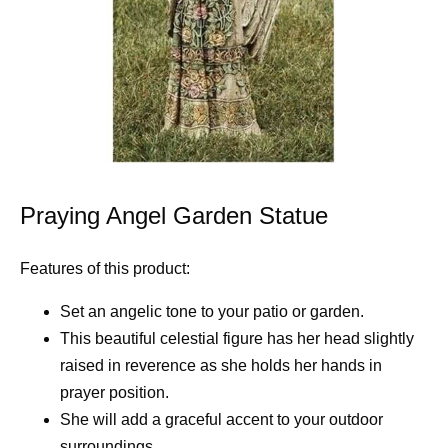
Praying Angel Garden Statue
Features of this product:
Set an angelic tone to your patio or garden.
This beautiful celestial figure has her head slightly
raised in reverence as she holds her hands in
prayer position.
She will add a graceful accent to your outdoor
surroundings.