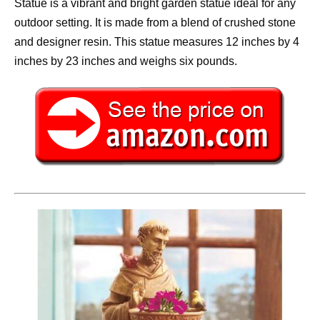
Statue is a vibrant and bright garden statue ideal for any
outdoor setting. It is made from a blend of crushed stone
and designer resin. This statue measures 12 inches by 4
inches by 23 inches and weighs six pounds.