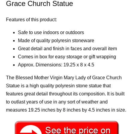
Grace Church Statue
Features of this product:
Safe to use indoors or outdoors
Made of quality polyresin stoneware
Great detail and finish in faces and overall item
Comes in box for easy storage or gift wrapping
Approx. Dimensions: 19.25 x 8 x 4.5
The Blessed Mother Virgin Mary Lady of Grace Church
Statue is a high quality polyresin stone statue that
features great detail throughout its composition. It is built
to outlast years of use in any sort of weather and
measures 19.25 inches by 8 inches by 4.5 inches in size.