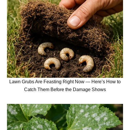
Lawn Grubs Are Feasting Right Now — Here’s How to
Catch Them Before the Damage Shows