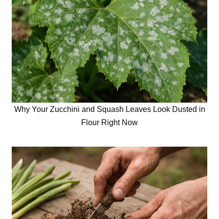
Why Your Zucchini and Squash Leaves Look Dusted in
Flour Right Now