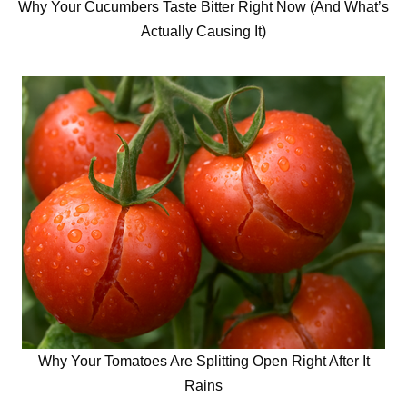
Why Your Cucumbers Taste Bitter Right Now (And What’s
Actually Causing It)
Why Your Tomatoes Are Splitting Open Right After It
Rains