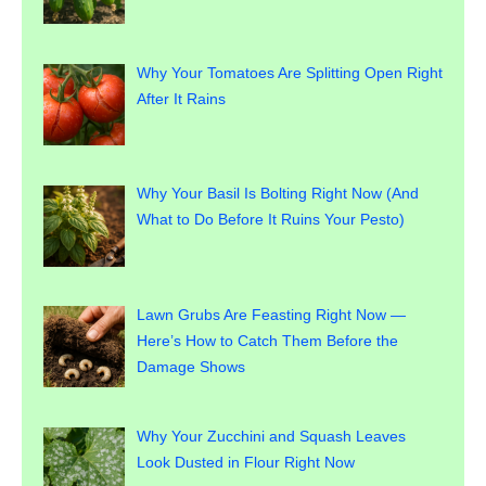
Why Your Tomatoes Are Splitting Open Right
After It Rains
Why Your Basil Is Bolting Right Now (And
What to Do Before It Ruins Your Pesto)
Lawn Grubs Are Feasting Right Now —
Here’s How to Catch Them Before the
Damage Shows
Why Your Zucchini and Squash Leaves
Look Dusted in Flour Right Now