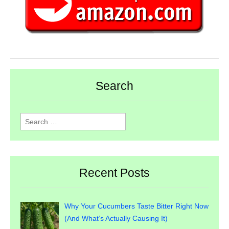
Search
Search
for:
Recent Posts
Why Your Cucumbers Taste Bitter Right Now
(And What’s Actually Causing It)