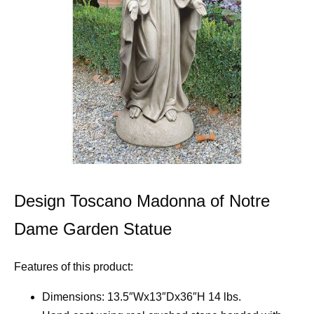
Design Toscano Madonna of Notre
Dame Garden Statue
Features of this product:
Dimensions: 13.5″Wx13″Dx36″H 14 lbs.