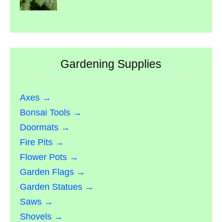
Gardening Supplies
Axes →
Bonsai Tools →
Doormats →
Fire Pits →
Flower Pots →
Garden Flags →
Garden Statues →
Saws →
Shovels →