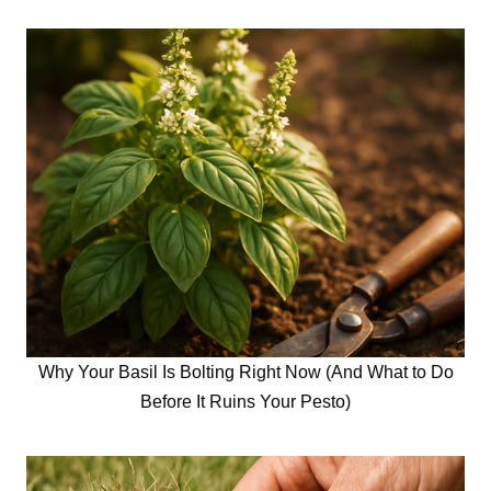
Why Your Basil Is Bolting Right Now (And What to Do
Before It Ruins Your Pesto)