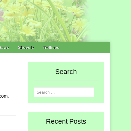
Saws
Shovels
Trellises
Search
Search
com,
for:
Recent Posts