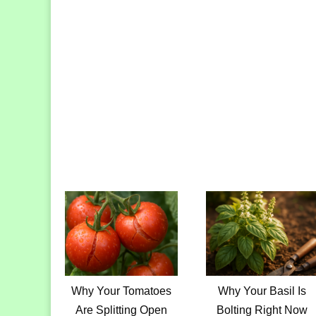
Why Your Tomatoes
Why Your Basil Is
Are Splitting Open
Bolting Right Now