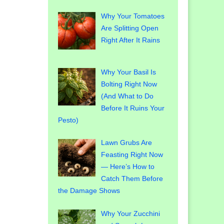
Why Your Tomatoes
Are Splitting Open
Right After It Rains
Why Your Basil Is
Bolting Right Now
(And What to Do
Before It Ruins Your
Pesto)
Lawn Grubs Are
Feasting Right Now
— Here’s How to
Catch Them Before
the Damage Shows
Why Your Zucchini