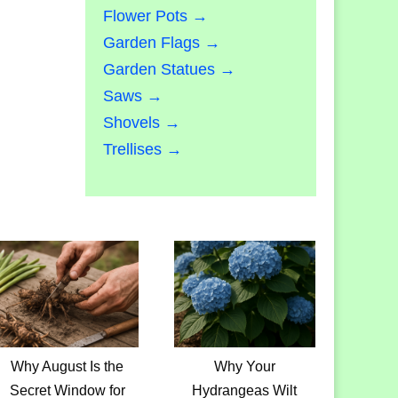
Flower Pots →
Garden Flags →
Garden Statues →
Saws →
Shovels →
Trellises →
Why August Is the
Why Your
Secret Window for
Hydrangeas Wilt