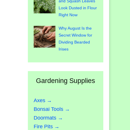
and Squash Leaves
Look Dusted in Flour
Right Now
Why August Is the
Secret Window for
Dividing Bearded
Irises
Gardening Supplies
Axes →
Bonsai Tools →
Doormats →
Fire Pits →