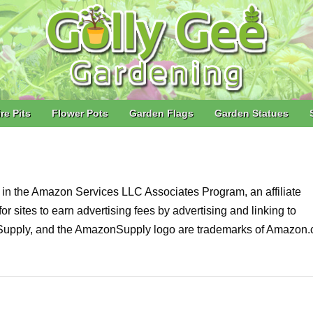
ire Pits
Flower Pots
Garden Flags
Garden Statues
nt in the Amazon Services LLC Associates Program, an affiliate
 sites to earn advertising fees by advertising and linking to
pply, and the AmazonSupply logo are trademarks of Amazon.