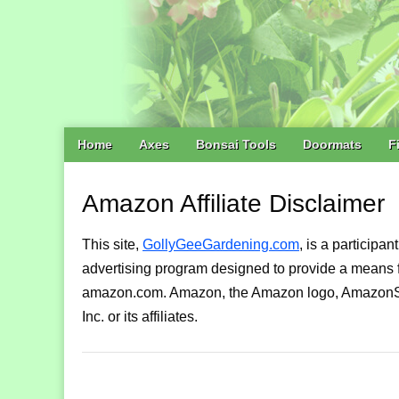
Main
Skip
Home
Axes
Bonsai Tools
Doormats
F
menu
to
content
Amazon Affiliate Disclaimer
This site,
GollyGeeGardening.com
, is a participa
advertising program designed to provide a means for
amazon.com. Amazon, the Amazon logo, AmazonSu
Inc. or its affiliates.