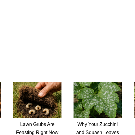
Lawn Grubs Are
Why Your Zucchini
Feasting Right Now
and Squash Leaves