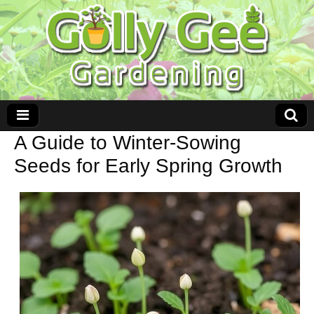
A Guide to Winter-Sowing
Seeds for Early Spring Growth