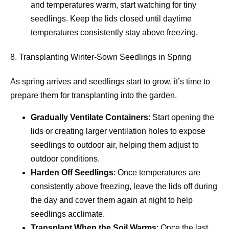
and temperatures warm, start watching for tiny
seedlings. Keep the lids closed until daytime
temperatures consistently stay above freezing.
8. Transplanting Winter-Sown Seedlings in Spring
As spring arrives and seedlings start to grow, it’s time to
prepare them for transplanting into the garden.
Gradually Ventilate Containers
: Start opening the
lids or creating larger ventilation holes to expose
seedlings to outdoor air, helping them adjust to
outdoor conditions.
Harden Off Seedlings
: Once temperatures are
consistently above freezing, leave the lids off during
the day and cover them again at night to help
seedlings acclimate.
Transplant When the Soil Warms
: Once the last