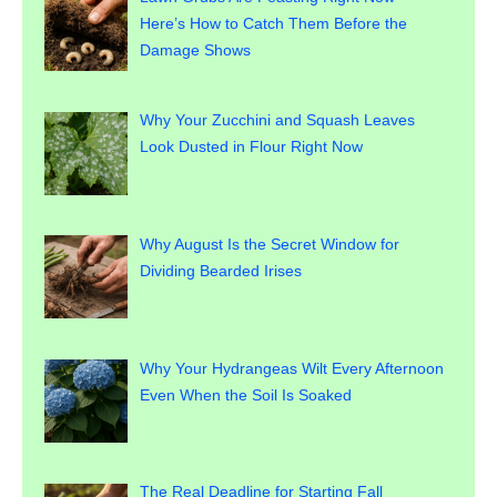
Here’s How to Catch Them Before the
Damage Shows
Why Your Zucchini and Squash Leaves
Look Dusted in Flour Right Now
Why August Is the Secret Window for
Dividing Bearded Irises
Why Your Hydrangeas Wilt Every Afternoon
Even When the Soil Is Soaked
The Real Deadline for Starting Fall