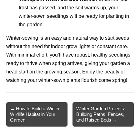
frost has passed, and the soil warms up, your
winter-sown seedlings will be ready for planting in
the garden.
Winter-sowing is an easy and natural way to start seeds
without the need for indoor grow lights or constant care.
With minimal effort, you’ll have robust, healthy seedlings
ready to thrive when spring arrives, giving your garden a
head start on the growing season. Enjoy the beauty of
watching your winter-sown plants flourish come spring!
Post
← How to Build a Winter
Winter Garden Projects:
Wildlife Habitat in Your
Building Paths, Fences,
navigation
Garden
and Raised Beds →