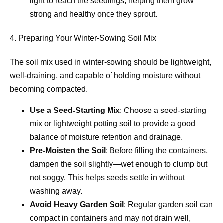
light to reach the seedlings, helping them grow
strong and healthy once they sprout.
4. Preparing Your Winter-Sowing Soil Mix
The soil mix used in winter-sowing should be lightweight,
well-draining, and capable of holding moisture without
becoming compacted.
Use a Seed-Starting Mix
: Choose a seed-starting
mix or lightweight potting soil to provide a good
balance of moisture retention and drainage.
Pre-Moisten the Soil
: Before filling the containers,
dampen the soil slightly—wet enough to clump but
not soggy. This helps seeds settle in without
washing away.
Avoid Heavy Garden Soil
: Regular garden soil can
compact in containers and may not drain well,