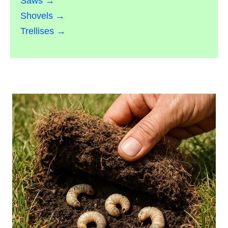
Saws →
Shovels →
Trellises →