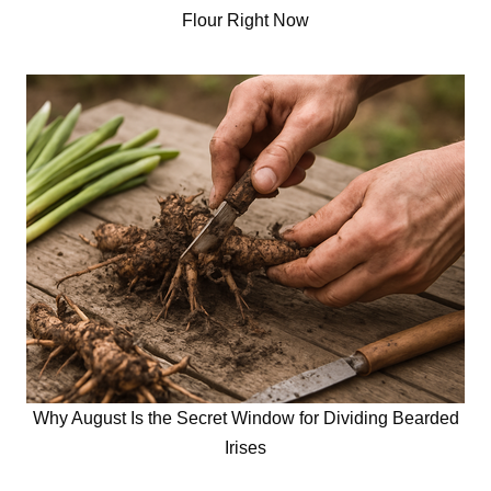
Flour Right Now
Why August Is the Secret Window for Dividing Bearded
Irises