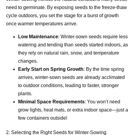
need to germinate. By exposing seeds to the freeze-thaw
cycle outdoors, you set the stage for a burst of growth
once warmer temperatures arrive.
Low Maintenance
: Winter-sown seeds require less
watering and tending than seeds started indoors, as
they rely on natural rain, snow, and temperature
changes.
Early Start on Spring Growth
: By the time spring
arrives, winter-sown seeds are already acclimated
to outdoor conditions, leading to faster, stronger
plants.
Minimal Space Requirements
: You won’t need
grow lights, heat mats, or extra indoor space—just a
few containers outside!
2. Selecting the Right Seeds for Winter-Sowing