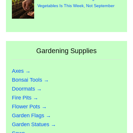
Vegetables Is This Week, Not September
Gardening Supplies
Axes →
Bonsai Tools →
Doormats →
Fire Pits →
Flower Pots →
Garden Flags →
Garden Statues →