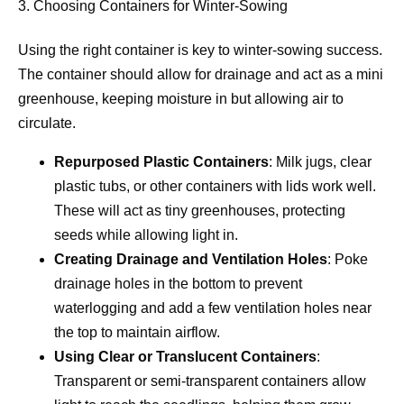
3. Choosing Containers for Winter-Sowing
Using the right container is key to winter-sowing success.
The container should allow for drainage and act as a mini
greenhouse, keeping moisture in but allowing air to
circulate.
Repurposed Plastic Containers
: Milk jugs, clear
plastic tubs, or other containers with lids work well.
These will act as tiny greenhouses, protecting
seeds while allowing light in.
Creating Drainage and Ventilation Holes
: Poke
drainage holes in the bottom to prevent
waterlogging and add a few ventilation holes near
the top to maintain airflow.
Using Clear or Translucent Containers
:
Transparent or semi-transparent containers allow