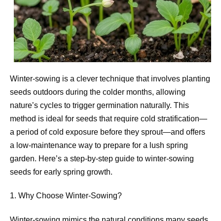
Winter-sowing is a clever technique that involves planting
seeds outdoors during the colder months, allowing
nature’s cycles to trigger germination naturally. This
method is ideal for seeds that require cold stratification—
a period of cold exposure before they sprout—and offers
a low-maintenance way to prepare for a lush spring
garden. Here’s a step-by-step guide to winter-sowing
seeds for early spring growth.
1. Why Choose Winter-Sowing?
Winter-sowing mimics the natural conditions many seeds