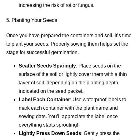
increasing the risk of rot or fungus.
5. Planting Your Seeds
Once you have prepared the containers and soil, it’s time
to plant your seeds. Properly sowing them helps set the
stage for successful germination.
Scatter Seeds Sparingly
: Place seeds on the
surface of the soil or lightly cover them with a thin
layer of soil, depending on the planting depth
indicated on the seed packet.
Label Each Container
: Use waterproof labels to
mark each container with the plant name and
sowing date. You’ll appreciate the label once
everything starts sprouting!
Lightly Press Down Seeds
: Gently press the