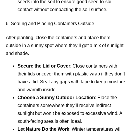
seeds into the soil to ensure good seed-to-soil
contact without compacting the soil surface.
6. Sealing and Placing Containers Outside
After planting, close the containers and place them
outside in a sunny spot where they’ll get a mix of sunlight
and shade.
Secure the Lid or Cover
: Close containers with
their lids or cover them with plastic wrap if they don’t
have a lid. Seal any gaps with tape to keep moisture
and warmth inside.
Choose a Sunny Outdoor Location
: Place the
containers somewhere they’ll receive indirect
sunlight but won’t be exposed to excessive wind. A
south-facing area is often ideal.
Let Nature Do the Work
: Winter temperatures will