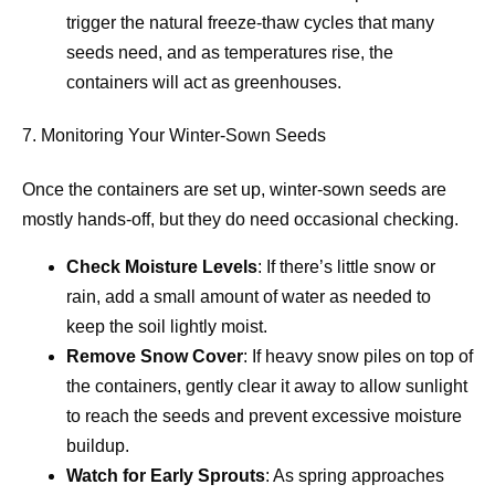
trigger the natural freeze-thaw cycles that many
seeds need, and as temperatures rise, the
containers will act as greenhouses.
7. Monitoring Your Winter-Sown Seeds
Once the containers are set up, winter-sown seeds are
mostly hands-off, but they do need occasional checking.
Check Moisture Levels
: If there’s little snow or
rain, add a small amount of water as needed to
keep the soil lightly moist.
Remove Snow Cover
: If heavy snow piles on top of
the containers, gently clear it away to allow sunlight
to reach the seeds and prevent excessive moisture
buildup.
Watch for Early Sprouts
: As spring approaches