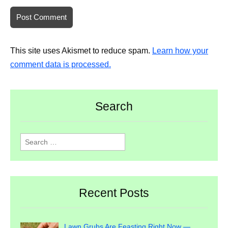
This site uses Akismet to reduce spam.
Learn how your
comment data is processed.
Search
Search
for:
Recent Posts
Lawn Grubs Are Feasting Right Now —