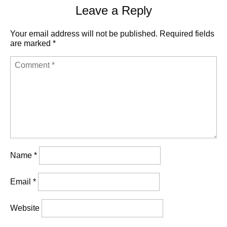
Leave a Reply
Your email address will not be published.
Required fields
are marked
*
Name
*
Email
*
Website