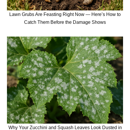
Lawn Grubs Are Feasting Right Now — Here’s How to
Catch Them Before the Damage Shows
Why Your Zucchini and Squash Leaves Look Dusted in