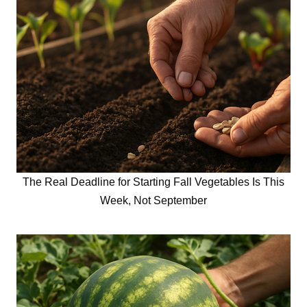
The Real Deadline for Starting Fall Vegetables Is This
Week, Not September