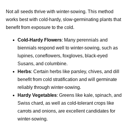
Not all seeds thrive with winter-sowing. This method
works best with cold-hardy, slow-germinating plants that
benefit from exposure to the cold.
Cold-Hardy Flowers
: Many perennials and
biennials respond well to winter-sowing, such as
lupines, coneflowers, foxgloves, black-eyed
Susans, and columbine.
Herbs
: Certain herbs like parsley, chives, and dill
benefit from cold stratification and will germinate
reliably through winter-sowing.
Hardy Vegetables
: Greens like kale, spinach, and
Swiss chard, as well as cold-tolerant crops like
carrots and onions, are excellent candidates for
winter-sowing.