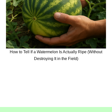
How to Tell If a Watermelon Is Actually Ripe (Without
Destroying It in the Field)