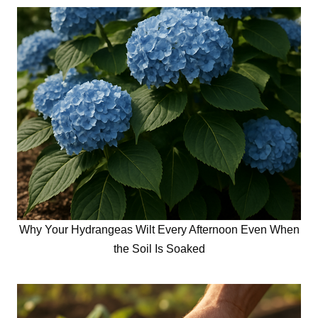
Why Your Hydrangeas Wilt Every Afternoon Even When
the Soil Is Soaked