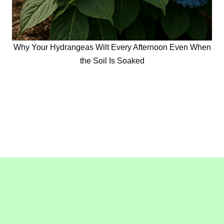
Why Your Hydrangeas Wilt Every Afternoon Even When
the Soil Is Soaked
Copyright © 2016-2020
GollyGeeGardening.com
. All