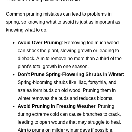
Common pruning mistakes can lead to problems in
spring, so knowing what to avoid is just as important as
knowing what to do.
Avoid Over-Pruning
: Removing too much wood
can shock the plant, slowing growth or leading to
dieback. Aim to remove no more than a third of the
plant’s total growth in one season.
Don’t Prune Spring-Flowering Shrubs in Winter
:
Spring-blooming shrubs like lilac, forsythia, and
azalea form buds on old wood. Pruning them in
winter removes the buds and reduces blooms.
Avoid Pruning in Freezing Weather
: Pruning
during extreme cold can cause branches to crack,
leading to open wounds that may struggle to heal.
Aim to prune on milder winter days if possible.