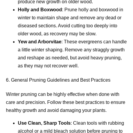
produce new growth on older wood.
Holly and Boxwood
: Prune holly and boxwood in
winter to maintain shape and remove any dead or
diseased sections. Avoid cutting too deeply into
older wood, as recovery may be slow.
Yew and Arborvitae
: These evergreens can handle
a little winter shaping. Remove any straggly growth
and reshape as needed, but avoid heavy pruning,
as they may not recover well.
6. General Pruning Guidelines and Best Practices
Winter pruning can be highly effective when done with
care and precision. Follow these best practices to ensure
healthy growth and avoid damaging your plants.
Use Clean, Sharp Tools
: Clean tools with rubbing
alcohol or a mild bleach solution before pruning to