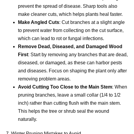
prevent the spread of disease. Sharp tools also
make cleaner cuts, which helps plants heal faster.
Make Angled Cuts
: Cut branches at a slight angle
to prevent water from collecting on the cut surface,
which can lead to rot or fungal infections.
Remove Dead, Diseased, and Damaged Wood
First
: Start by removing any branches that are dead,
diseased, or damaged, as these can harbor pests
and diseases. Focus on shaping the plant only after
removing problem areas.
Avoid Cutting Too Close to the Main Stem
: When
pruning branches, leave a small collar (1/4 to 1/2
inch) rather than cutting flush with the main stem.
This helps the tree or shrub seal the wound
naturally.
7. Winter Pruning Mistakes to Avoid