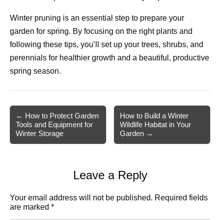
Winter pruning is an essential step to prepare your
garden for spring. By focusing on the right plants and
following these tips, you’ll set up your trees, shrubs, and
perennials for healthier growth and a beautiful, productive
spring season.
Post
← How to Protect Garden
How to Build a Winter
Tools and Equipment for
Wildlife Habitat in Your
navigation
Winter Storage
Garden →
Leave a Reply
Your email address will not be published.
Required fields
are marked
*