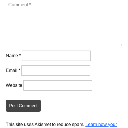
Name
*
Email
*
Website
This site uses Akismet to reduce spam.
Learn how your