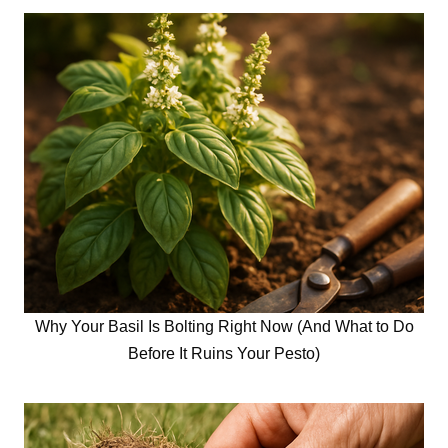
Why Your Basil Is Bolting Right Now (And What to Do
Before It Ruins Your Pesto)