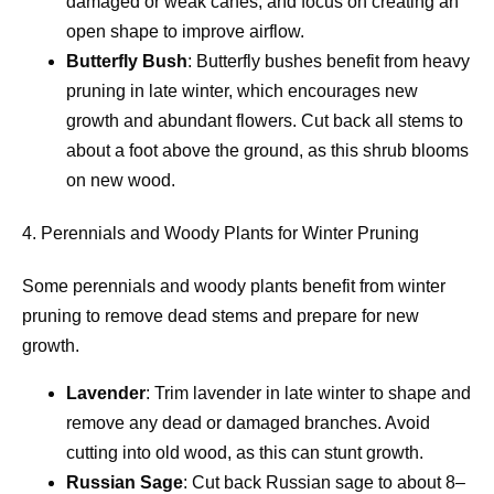
damaged or weak canes, and focus on creating an
open shape to improve airflow.
Butterfly Bush
: Butterfly bushes benefit from heavy
pruning in late winter, which encourages new
growth and abundant flowers. Cut back all stems to
about a foot above the ground, as this shrub blooms
on new wood.
4. Perennials and Woody Plants for Winter Pruning
Some perennials and woody plants benefit from winter
pruning to remove dead stems and prepare for new
growth.
Lavender
: Trim lavender in late winter to shape and
remove any dead or damaged branches. Avoid
cutting into old wood, as this can stunt growth.
Russian Sage
: Cut back Russian sage to about 8–