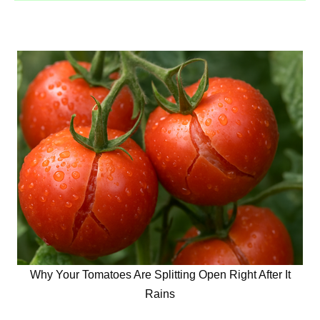
Why Your Tomatoes Are Splitting Open Right After It
Rains