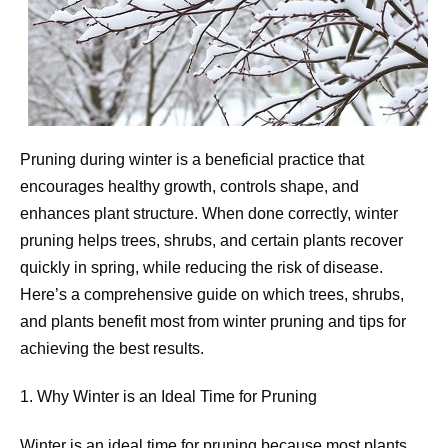
Pruning during winter is a beneficial practice that
encourages healthy growth, controls shape, and
enhances plant structure. When done correctly, winter
pruning helps trees, shrubs, and certain plants recover
quickly in spring, while reducing the risk of disease.
Here’s a comprehensive guide on which trees, shrubs,
and plants benefit most from winter pruning and tips for
achieving the best results.
1. Why Winter is an Ideal Time for Pruning
Winter is an ideal time for pruning because most plants