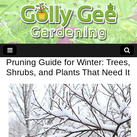
Pruning Guide for Winter: Trees,
Shrubs, and Plants That Need It