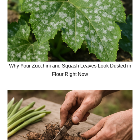
Why Your Zucchini and Squash Leaves Look Dusted in
Flour Right Now