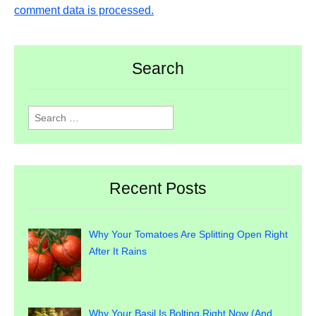
comment data is processed.
Search
Search
for:
Recent Posts
Why Your Tomatoes Are Splitting Open Right
After It Rains
Why Your Basil Is Bolting Right Now (And