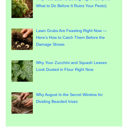
What to Do Before It Ruins Your Pesto)
Lawn Grubs Are Feasting Right Now —
Here’s How to Catch Them Before the
Damage Shows
Why Your Zucchini and Squash Leaves
Look Dusted in Flour Right Now
Why August Is the Secret Window for
Dividing Bearded Irises