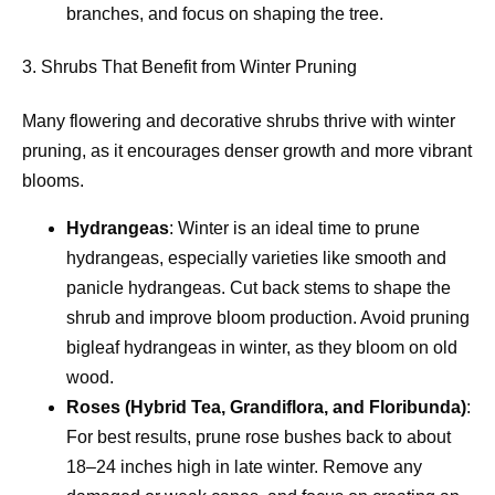
branches, and focus on shaping the tree.
3. Shrubs That Benefit from Winter Pruning
Many flowering and decorative shrubs thrive with winter
pruning, as it encourages denser growth and more vibrant
blooms.
Hydrangeas
: Winter is an ideal time to prune
hydrangeas, especially varieties like smooth and
panicle hydrangeas. Cut back stems to shape the
shrub and improve bloom production. Avoid pruning
bigleaf hydrangeas in winter, as they bloom on old
wood.
Roses (Hybrid Tea, Grandiflora, and Floribunda)
:
For best results, prune rose bushes back to about
18–24 inches high in late winter. Remove any