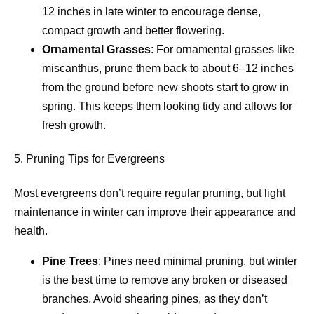
12 inches in late winter to encourage dense,
compact growth and better flowering.
Ornamental Grasses
: For ornamental grasses like
miscanthus, prune them back to about 6–12 inches
from the ground before new shoots start to grow in
spring. This keeps them looking tidy and allows for
fresh growth.
5. Pruning Tips for Evergreens
Most evergreens don’t require regular pruning, but light
maintenance in winter can improve their appearance and
health.
Pine Trees
: Pines need minimal pruning, but winter
is the best time to remove any broken or diseased
branches. Avoid shearing pines, as they don’t