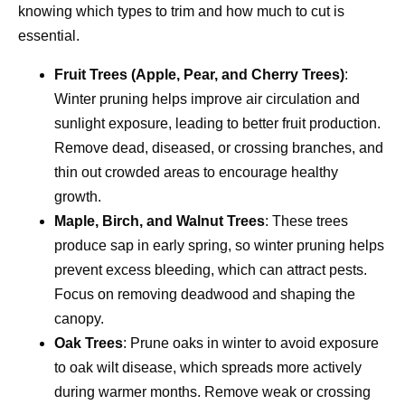
knowing which types to trim and how much to cut is
essential.
Fruit Trees (Apple, Pear, and Cherry Trees)
:
Winter pruning helps improve air circulation and
sunlight exposure, leading to better fruit production.
Remove dead, diseased, or crossing branches, and
thin out crowded areas to encourage healthy
growth.
Maple, Birch, and Walnut Trees
: These trees
produce sap in early spring, so winter pruning helps
prevent excess bleeding, which can attract pests.
Focus on removing deadwood and shaping the
canopy.
Oak Trees
: Prune oaks in winter to avoid exposure
to oak wilt disease, which spreads more actively
during warmer months. Remove weak or crossing