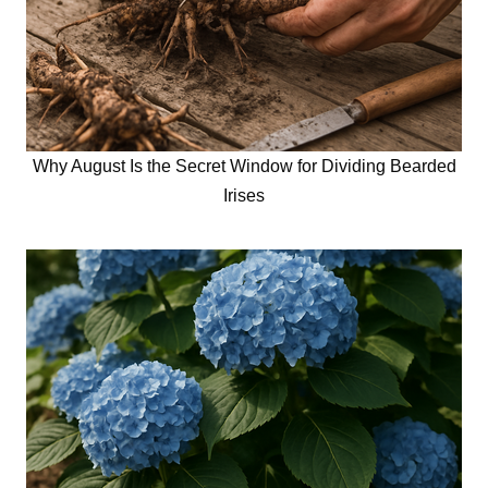
Why August Is the Secret Window for Dividing Bearded
Irises