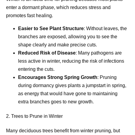
enter a dormant phase, which reduces stress and
promotes fast healing.
Easier to See Plant Structure
: Without leaves, the
branches are exposed, allowing you to see the
shape clearly and make precise cuts.
Reduced Risk of Disease
: Many pathogens are
less active in winter, reducing the risk of infections
entering the cuts.
Encourages Strong Spring Growth
: Pruning
during dormancy gives plants a jumpstart in spring,
as energy that would have gone to maintaining
extra branches goes to new growth.
2. Trees to Prune in Winter
Many deciduous trees benefit from winter pruning, but