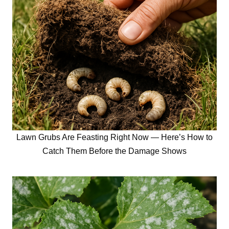
Lawn Grubs Are Feasting Right Now — Here’s How to
Catch Them Before the Damage Shows