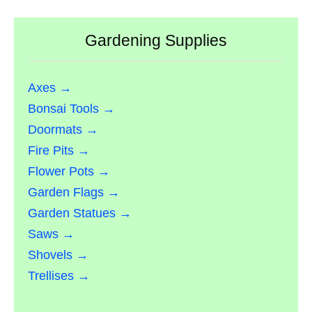
Gardening Supplies
Axes →
Bonsai Tools →
Doormats →
Fire Pits →
Flower Pots →
Garden Flags →
Garden Statues →
Saws →
Shovels →
Trellises →