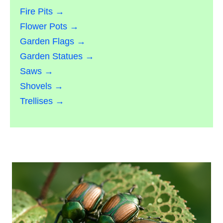
Fire Pits →
Flower Pots →
Garden Flags →
Garden Statues →
Saws →
Shovels →
Trellises →