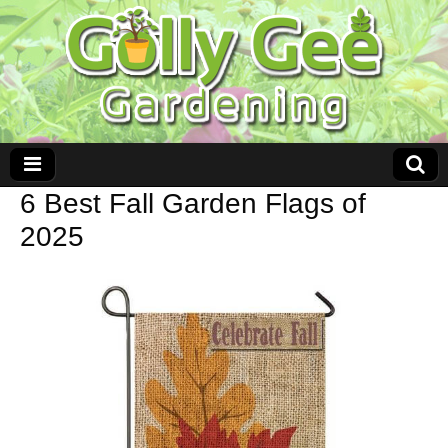
6 Best Fall Garden Flags of
2025