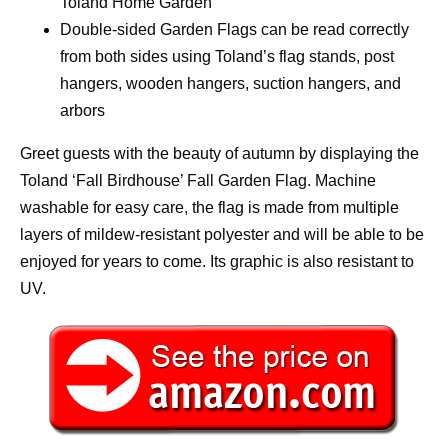
Toland Home Garden
Double-sided Garden Flags can be read correctly
from both sides using Toland’s flag stands, post
hangers, wooden hangers, suction hangers, and
arbors
Greet guests with the beauty of autumn by displaying the
Toland ‘Fall Birdhouse’ Fall Garden Flag. Machine
washable for easy care, the flag is made from multiple
layers of mildew-resistant polyester and will be able to be
enjoyed for years to come. Its graphic is also resistant to
UV.