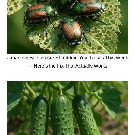
Japanese Beetles Are Shredding Your Roses This Week
— Here’s the Fix That Actually Works