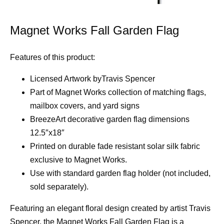
Magnet Works Fall Garden Flag
Features of this product:
Licensed Artwork byTravis Spencer
Part of Magnet Works collection of matching flags,
mailbox covers, and yard signs
BreezeArt decorative garden flag dimensions
12.5″x18″
Printed on durable fade resistant solar silk fabric
exclusive to Magnet Works.
Use with standard garden flag holder (not included,
sold separately).
Featuring an elegant floral design created by artist Travis
Spencer, the Magnet Works Fall Garden Flag is a