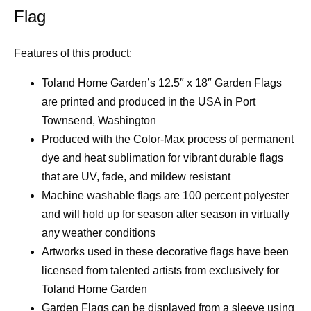
Flag
Features of this product:
Toland Home Garden’s 12.5″ x 18″ Garden Flags
are printed and produced in the USA in Port
Townsend, Washington
Produced with the Color-Max process of permanent
dye and heat sublimation for vibrant durable flags
that are UV, fade, and mildew resistant
Machine washable flags are 100 percent polyester
and will hold up for season after season in virtually
any weather conditions
Artworks used in these decorative flags have been
licensed from talented artists from exclusively for
Toland Home Garden
Garden Flags can be displayed from a sleeve using