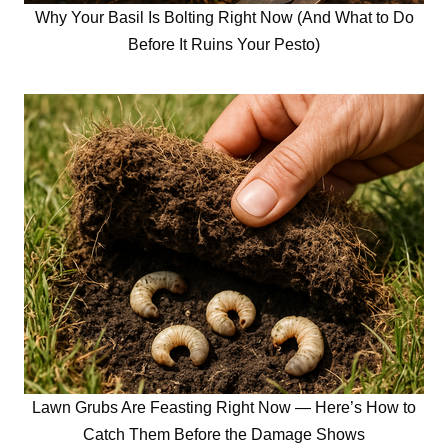
Why Your Basil Is Bolting Right Now (And What to Do
Before It Ruins Your Pesto)
Lawn Grubs Are Feasting Right Now — Here’s How to
Catch Them Before the Damage Shows