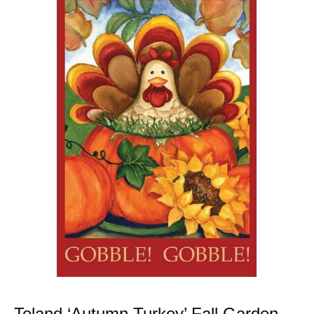
Toland ‘Autumn Turkey’ Fall Garden