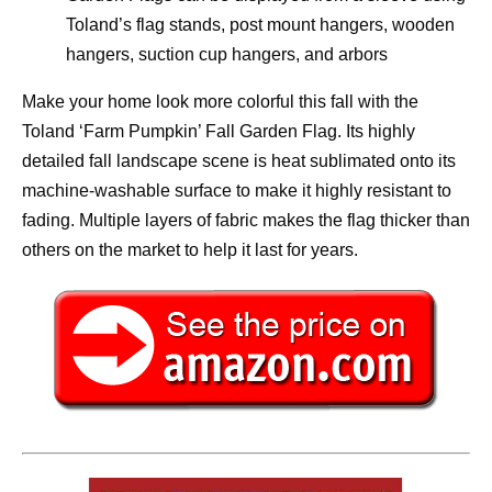
Toland’s flag stands, post mount hangers, wooden
hangers, suction cup hangers, and arbors
Make your home look more colorful this fall with the
Toland ‘Farm Pumpkin’ Fall Garden Flag. Its highly
detailed fall landscape scene is heat sublimated onto its
machine-washable surface to make it highly resistant to
fading. Multiple layers of fabric makes the flag thicker than
others on the market to help it last for years.