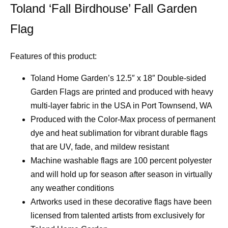
Toland ‘Fall Birdhouse’ Fall Garden
Flag
Features of this product:
Toland Home Garden’s 12.5″ x 18″ Double-sided
Garden Flags are printed and produced with heavy
multi-layer fabric in the USA in Port Townsend, WA
Produced with the Color-Max process of permanent
dye and heat sublimation for vibrant durable flags
that are UV, fade, and mildew resistant
Machine washable flags are 100 percent polyester
and will hold up for season after season in virtually
any weather conditions
Artworks used in these decorative flags have been
licensed from talented artists from exclusively for