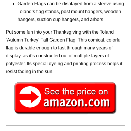
Garden Flags can be displayed from a sleeve using
Toland’s flag stands, post mount hangers, wooden
hangers, suction cup hangers, and arbors
Put some fun into your Thanksgiving with the Toland
‘Autumn Turkey’ Fall Garden Flag. This comical, colorful
flag is durable enough to last through many years of
display, as it’s constructed out of multiple layers of
polyester. Its special dyeing and printing process helps it
resist fading in the sun.