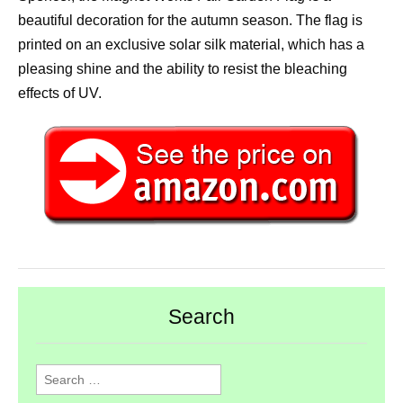
beautiful decoration for the autumn season. The flag is
printed on an exclusive solar silk material, which has a
pleasing shine and the ability to resist the bleaching
effects of UV.
Search
Search
for: