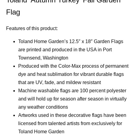
Flag
Features of this product:
Toland Home Garden’s 12.5″ x 18″ Garden Flags
are printed and produced in the USA in Port
Townsend, Washington
Produced with the Color-Max process of permanent
dye and heat sublimation for vibrant durable flags
that are UV, fade, and mildew resistant
Machine washable flags are 100 percent polyester
and will hold up for season after season in virtually
any weather conditions
Artworks used in these decorative flags have been
licensed from talented artists from exclusively for
Toland Home Garden