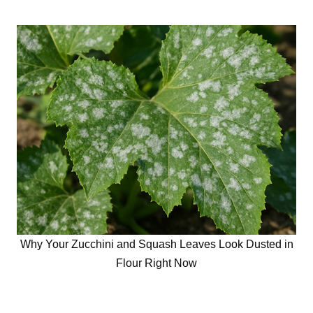
Why Your Zucchini and Squash Leaves Look Dusted in
Flour Right Now