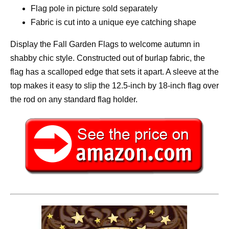
Flag pole in picture sold separately
Fabric is cut into a unique eye catching shape
Display the Fall Garden Flags to welcome autumn in
shabby chic style. Constructed out of burlap fabric, the
flag has a scalloped edge that sets it apart. A sleeve at the
top makes it easy to slip the 12.5-inch by 18-inch flag over
the rod on any standard flag holder.