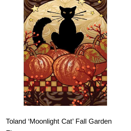
Toland ‘Moonlight Cat’ Fall Garden