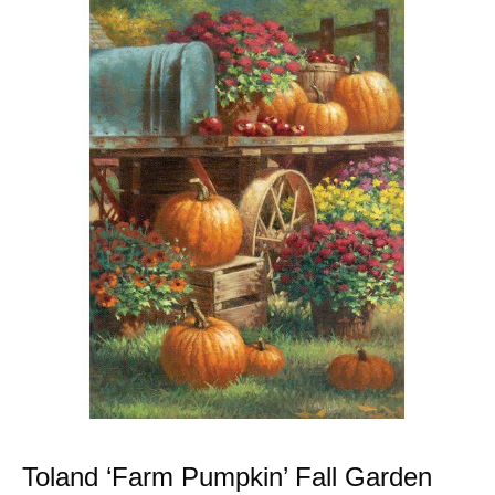
Toland ‘Farm Pumpkin’ Fall Garden