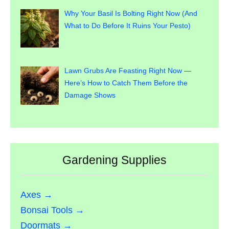
Why Your Basil Is Bolting Right Now (And
What to Do Before It Ruins Your Pesto)
Lawn Grubs Are Feasting Right Now —
Here’s How to Catch Them Before the
Damage Shows
Gardening Supplies
Axes →
Bonsai Tools →
Doormats →