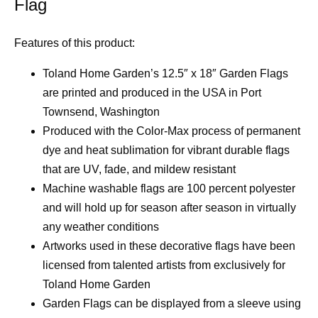
Flag
Features of this product:
Toland Home Garden’s 12.5″ x 18″ Garden Flags
are printed and produced in the USA in Port
Townsend, Washington
Produced with the Color-Max process of permanent
dye and heat sublimation for vibrant durable flags
that are UV, fade, and mildew resistant
Machine washable flags are 100 percent polyester
and will hold up for season after season in virtually
any weather conditions
Artworks used in these decorative flags have been
licensed from talented artists from exclusively for
Toland Home Garden
Garden Flags can be displayed from a sleeve using