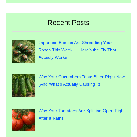
Recent Posts
Japanese Beetles Are Shredding Your
Roses This Week — Here’s the Fix That
Actually Works
Why Your Cucumbers Taste Bitter Right Now
(And What’s Actually Causing It)
Why Your Tomatoes Are Splitting Open Right
After It Rains