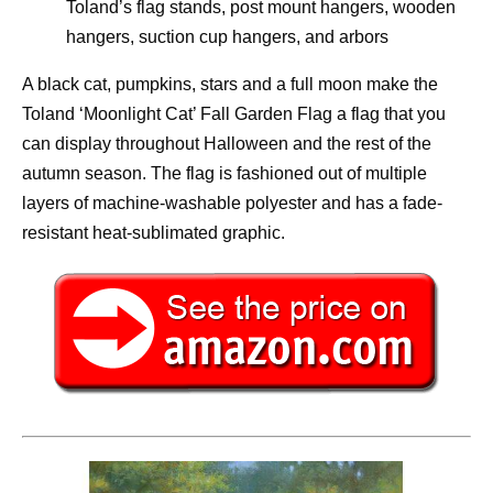
Toland’s flag stands, post mount hangers, wooden
hangers, suction cup hangers, and arbors
A black cat, pumpkins, stars and a full moon make the
Toland ‘Moonlight Cat’ Fall Garden Flag a flag that you
can display throughout Halloween and the rest of the
autumn season. The flag is fashioned out of multiple
layers of machine-washable polyester and has a fade-
resistant heat-sublimated graphic.