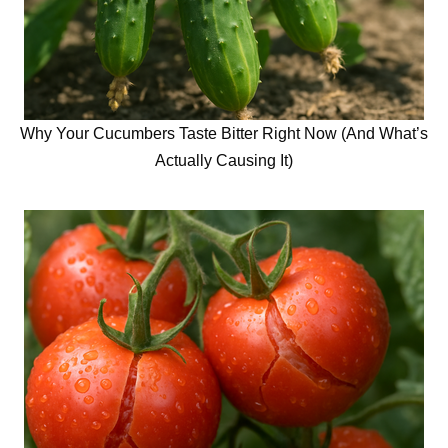
Why Your Cucumbers Taste Bitter Right Now (And What’s
Actually Causing It)