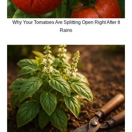
Why Your Tomatoes Are Splitting Open Right After It
Rains