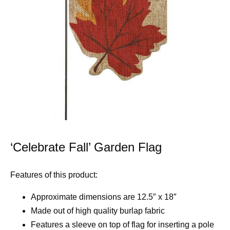
‘Celebrate Fall’ Garden Flag
Features of this product:
Approximate dimensions are 12.5″ x 18″
Made out of high quality burlap fabric
Features a sleeve on top of flag for inserting a pole