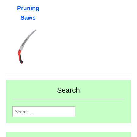
Pruning
Saws
Search
Search
for: