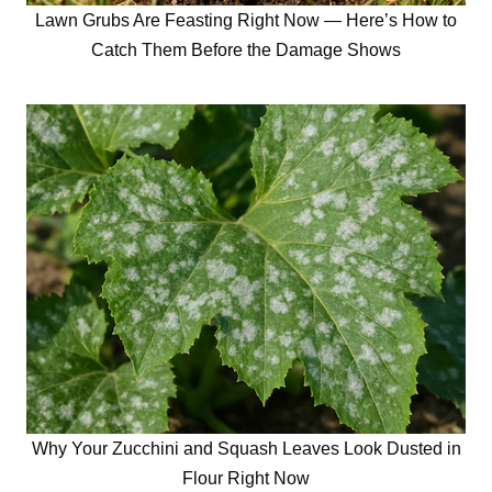
Lawn Grubs Are Feasting Right Now — Here’s How to
Catch Them Before the Damage Shows
Why Your Zucchini and Squash Leaves Look Dusted in
Flour Right Now