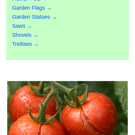
Garden Flags →
Garden Statues →
Saws →
Shovels →
Trellises →