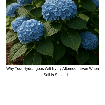
Why Your Hydrangeas Wilt Every Afternoon Even When
the Soil Is Soaked