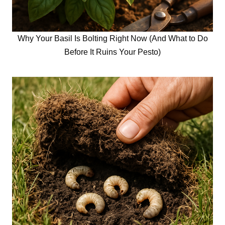
Why Your Basil Is Bolting Right Now (And What to Do
Before It Ruins Your Pesto)