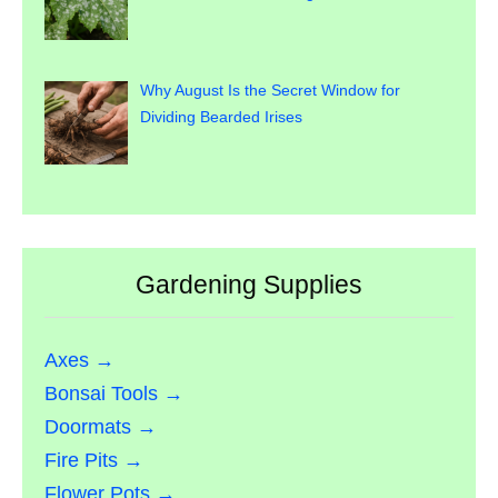
Why August Is the Secret Window for
Dividing Bearded Irises
Gardening Supplies
Axes →
Bonsai Tools →
Doormats →
Fire Pits →
Flower Pots →