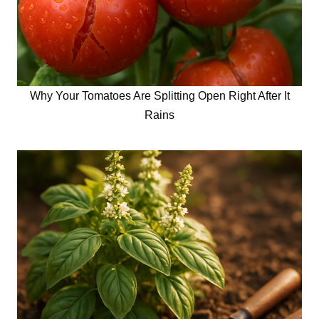
Why Your Tomatoes Are Splitting Open Right After It
Rains