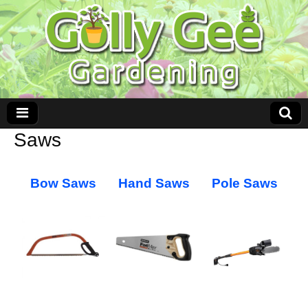
Saws
Bow Saws
Hand Saws
Pole Saws