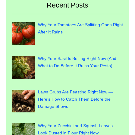
Recent Posts
Why Your Tomatoes Are Splitting Open Right
After It Rains
Why Your Basil Is Bolting Right Now (And
What to Do Before It Ruins Your Pesto)
Lawn Grubs Are Feasting Right Now —
Here’s How to Catch Them Before the
Damage Shows
Why Your Zucchini and Squash Leaves
Look Dusted in Flour Right Now