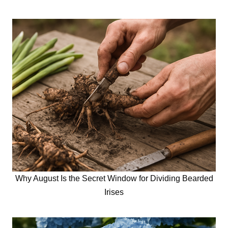
Why August Is the Secret Window for Dividing Bearded
Irises