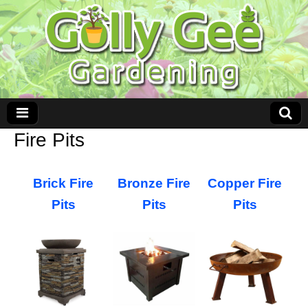
Fire Pits
Brick Fire
Bronze Fire
Copper Fire
Pits
Pits
Pits