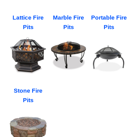
Lattice Fire
Marble Fire
Portable Fire
Pits
Pits
Pits
Stone Fire
Pits