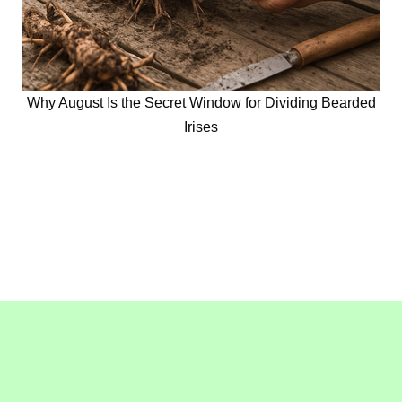
Why August Is the Secret Window for Dividing Bearded
Irises