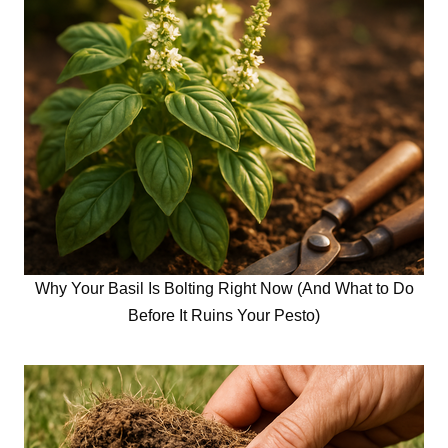
Why Your Basil Is Bolting Right Now (And What to Do
Before It Ruins Your Pesto)