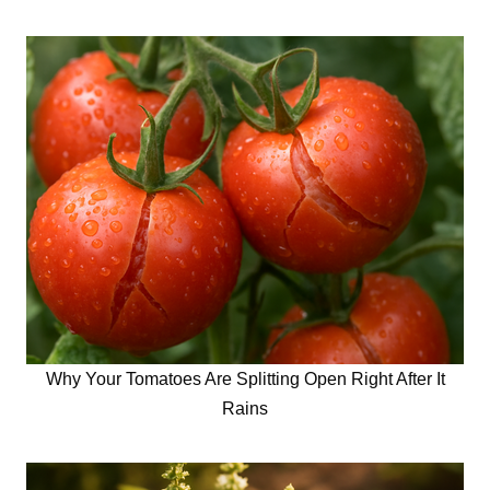
Why Your Tomatoes Are Splitting Open Right After It
Rains