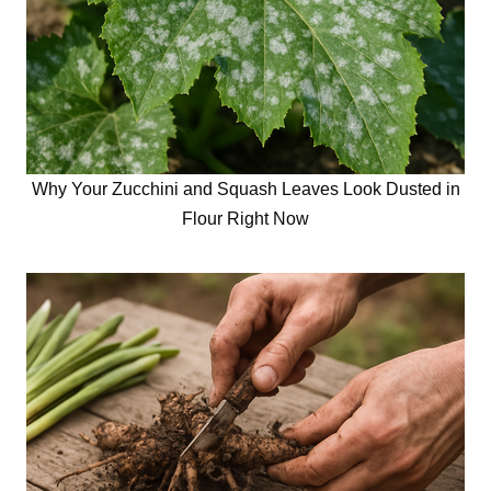
Why Your Zucchini and Squash Leaves Look Dusted in
Flour Right Now