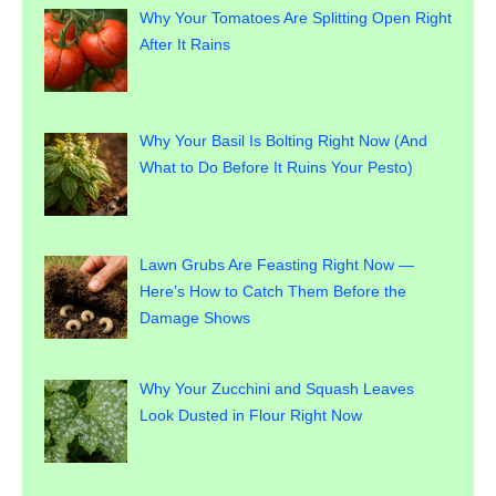
Why Your Tomatoes Are Splitting Open Right
After It Rains
Why Your Basil Is Bolting Right Now (And
What to Do Before It Ruins Your Pesto)
Lawn Grubs Are Feasting Right Now —
Here’s How to Catch Them Before the
Damage Shows
Why Your Zucchini and Squash Leaves
Look Dusted in Flour Right Now