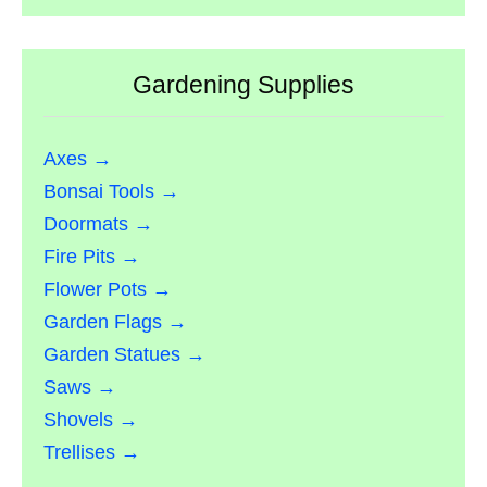
Gardening Supplies
Axes →
Bonsai Tools →
Doormats →
Fire Pits →
Flower Pots →
Garden Flags →
Garden Statues →
Saws →
Shovels →
Trellises →