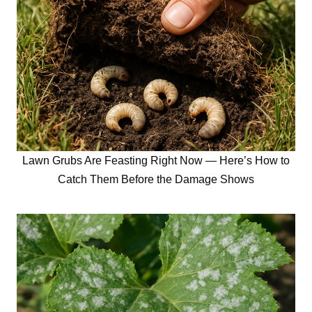
Lawn Grubs Are Feasting Right Now — Here’s How to
Catch Them Before the Damage Shows