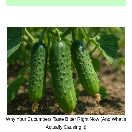
Why Your Cucumbers Taste Bitter Right Now (And What’s
Actually Causing It)