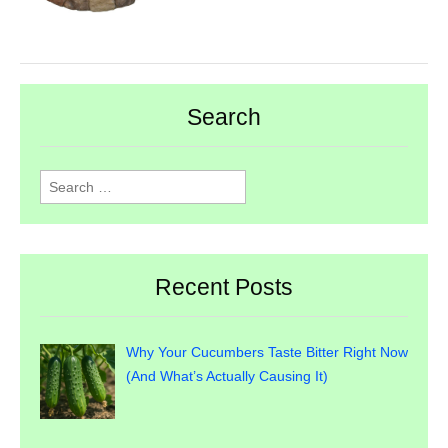
Search
Search
for:
Recent Posts
Why Your Cucumbers Taste Bitter Right Now
(And What’s Actually Causing It)