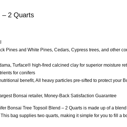
d – 2 Quarts
l
ack Pines and White Pines, Cedars, Cypress trees, and other con
a, Turface® high-fired calcined clay for superior moisture re
ients for conifers
ritional benefit, All heavy particles pre-sifted to protect your 
 largest Bonsai retailer, Money-Back Satisfaction Guarantee
fer Bonsai Tree Topsoil Blend – 2 Quarts is made up of a blend
This bag supplies two quarts, making it simple for you to fill a b