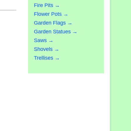
Fire Pits →
Flower Pots →
Garden Flags →
Garden Statues →
Saws →
Shovels →
Trellises →