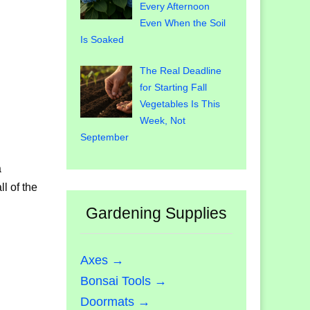
Every Afternoon
Even When the Soil
Is Soaked
The Real Deadline
for Starting Fall
Vegetables Is This
Week, Not
September
a
l of the
Gardening Supplies
Axes →
Bonsai Tools →
Doormats →