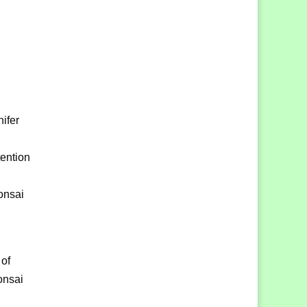
ifer
tention
Bonsai
 of
onsai