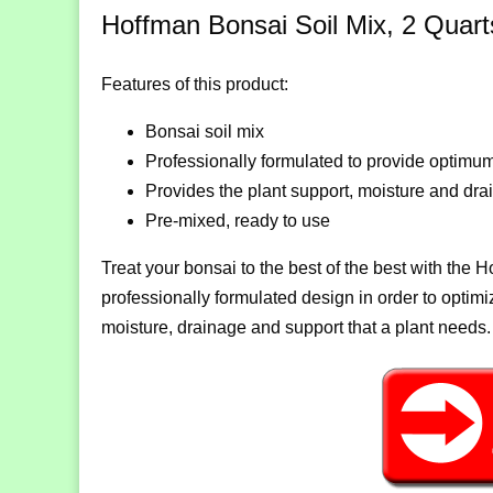
Hoffman Bonsai Soil Mix, 2 Quart
Features of this product:
Bonsai soil mix
Professionally formulated to provide optimum
Provides the plant support, moisture and dr
Pre-mixed, ready to use
Treat your bonsai to the best of the best with the 
professionally formulated design in order to optimiz
moisture, drainage and support that a plant needs.