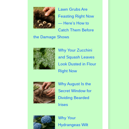
Lawn Grubs Are
Feasting Right Now
— Here’s How to
Catch Them Before
the Damage Shows
Why Your Zucchini
and Squash Leaves
Look Dusted in Flour
Right Now
Why August Is the
Secret Window for
Dividing Bearded
Irises
Why Your
Hydrangeas Wilt