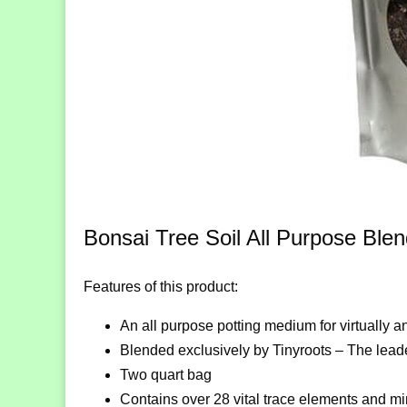
Bonsai Tree Soil All Purpose Ble
Features of this product:
An all purpose potting medium for virtually a
Blended exclusively by Tinyroots – The leade
Two quart bag
Contains over 28 vital trace elements and mi