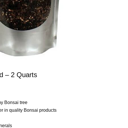
nd – 2 Quarts
ny Bonsai tree
r in quality Bonsai products
nerals