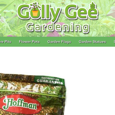
ire Pits
Flower Pots
Garden Flags
Garden Statues