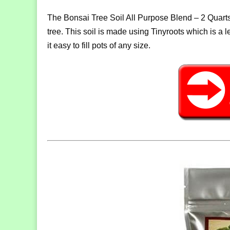
The Bonsai Tree Soil All Purpose Blend – 2 Quarts 
tree. This soil is made using Tinyroots which is a l
it easy to fill pots of any size.