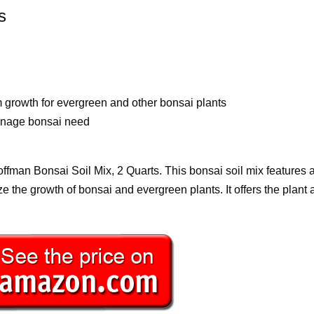
s
 growth for evergreen and other bonsai plants
ainage bonsai need
Hoffman Bonsai Soil Mix, 2 Quarts. This bonsai soil mix features 
e the growth of bonsai and evergreen plants. It offers the plant al