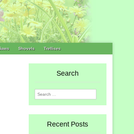
Saws
Shovels
Trellises
Search
Search
for:
Recent Posts