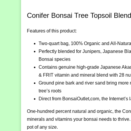
Conifer Bonsai Tree Topsoil Blen
Features of this product:
Two-quart bag, 100% Organic and All-Natura
Perfectly blended for Junipers, Japanese Bl
Bonsai species
Contains genuine high-grade Japanese Akadam
& FRIT vitamin and mineral blend with 28 nutr
Ground pine bark and river sand bring more nut
tree’s roots
Direct from BonsaiOutlet,com, the Internet’s
One-hundred percent natural and organic, the Coni
minerals and vitamins your bonsai needs to thrive. 
pot of any size.