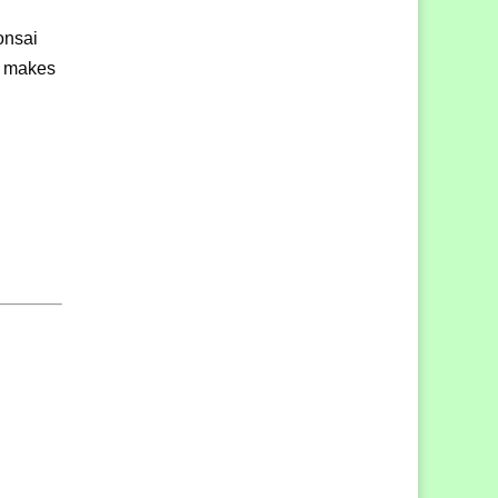
onsai
at makes