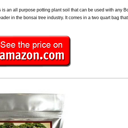
is an all purpose potting plant soil that can be used with any B
eader in the bonsai tree industry. It comes in a two quart bag th