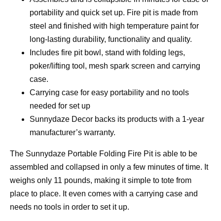
portability and quick set up. Fire pit is made from
steel and finished with high temperature paint for
long-lasting durability, functionality and quality.
Includes fire pit bowl, stand with folding legs,
poker/lifting tool, mesh spark screen and carrying
case.
Carrying case for easy portability and no tools
needed for set up
Sunnydaze Decor backs its products with a 1-year
manufacturer’s warranty.
The Sunnydaze Portable Folding Fire Pit is able to be
assembled and collapsed in only a few minutes of time. It
weighs only 11 pounds, making it simple to tote from
place to place. It even comes with a carrying case and
needs no tools in order to set it up.