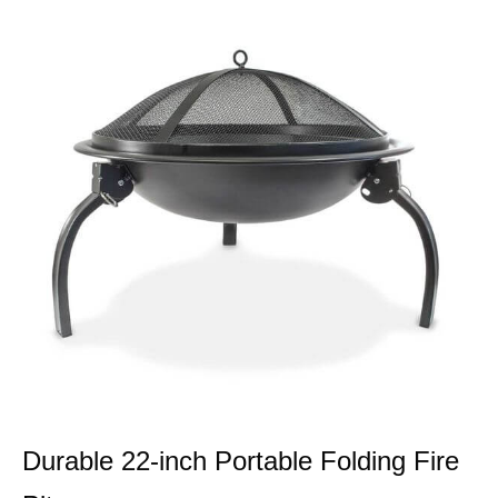
Durable 22-inch Portable Folding Fire