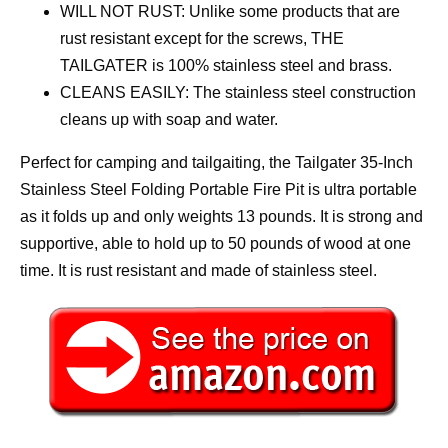
WILL NOT RUST: Unlike some products that are
rust resistant except for the screws, THE
TAILGATER is 100% stainless steel and brass.
CLEANS EASILY: The stainless steel construction
cleans up with soap and water.
Perfect for camping and tailgaiting, the Tailgater 35-Inch
Stainless Steel Folding Portable Fire Pit is ultra portable
as it folds up and only weights 13 pounds. It is strong and
supportive, able to hold up to 50 pounds of wood at one
time. It is rust resistant and made of stainless steel.