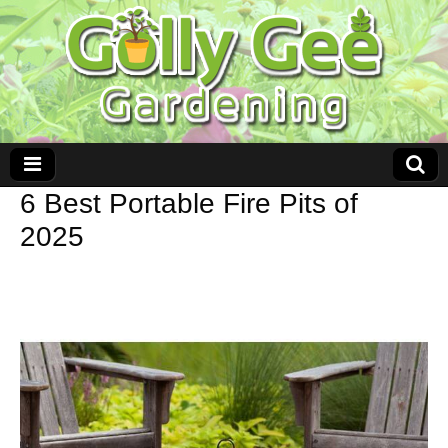
6 Best Portable Fire Pits of
2025