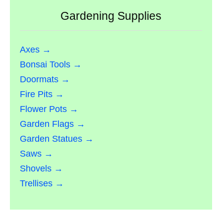
Gardening Supplies
Axes →
Bonsai Tools →
Doormats →
Fire Pits →
Flower Pots →
Garden Flags →
Garden Statues →
Saws →
Shovels →
Trellises →