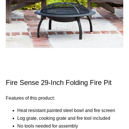
Fire Sense 29-Inch Folding Fire Pit
Features of this product:
Heat resistant painted steel bowl and fire screen
Log grate, cooking grate and fire tool included
No tools needed for assembly