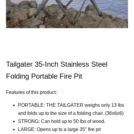
Tailgater 35-Inch Stainless Steel
Folding Portable Fire Pit
Features of this product:
PORTABLE: THE TAILGATER weighs only 13 lbs
and folds up to the size of a folding chair. (36x6x6)
STRONG: Can hold up to 50 lbs of wood.
LARGE: Opens up to a large 35″ fire pit