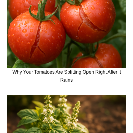
Why Your Tomatoes Are Splitting Open Right After It
Rains