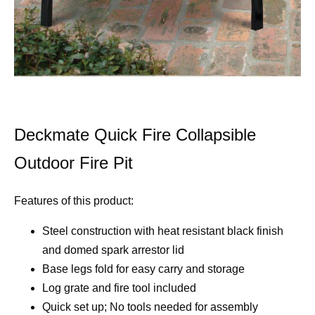
Deckmate Quick Fire Collapsible
Outdoor Fire Pit
Features of this product:
Steel construction with heat resistant black finish
and domed spark arrestor lid
Base legs fold for easy carry and storage
Log grate and fire tool included
Quick set up; No tools needed for assembly