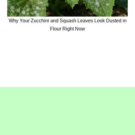
Why Your Zucchini and Squash Leaves Look Dusted in
Flour Right Now
Copyright © 2016-2020
GollyGeeGardening.com
. All
Rights Reserved.