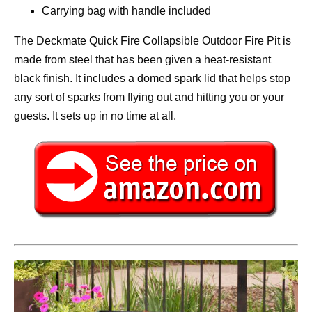
Carrying bag with handle included
The Deckmate Quick Fire Collapsible Outdoor Fire Pit is
made from steel that has been given a heat-resistant
black finish. It includes a domed spark lid that helps stop
any sort of sparks from flying out and hitting you or your
guests. It sets up in no time at all.