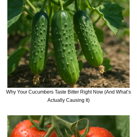
Why Your Cucumbers Taste Bitter Right Now (And What’s
Actually Causing It)