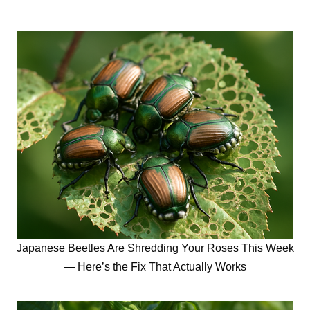
Japanese Beetles Are Shredding Your Roses This Week
— Here’s the Fix That Actually Works