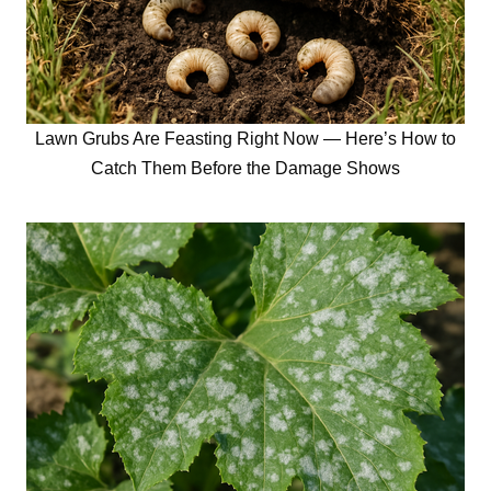
Lawn Grubs Are Feasting Right Now — Here’s How to
Catch Them Before the Damage Shows