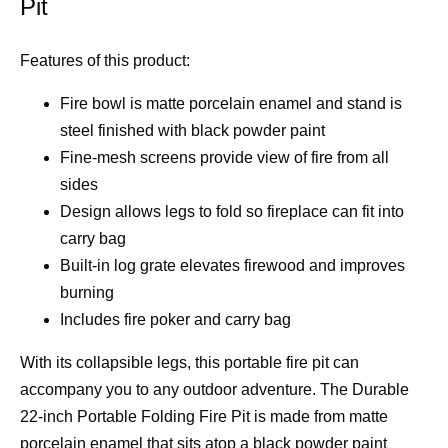
Pit
Features of this product:
Fire bowl is matte porcelain enamel and stand is
steel finished with black powder paint
Fine-mesh screens provide view of fire from all
sides
Design allows legs to fold so fireplace can fit into
carry bag
Built-in log grate elevates firewood and improves
burning
Includes fire poker and carry bag
With its collapsible legs, this portable fire pit can
accompany you to any outdoor adventure. The Durable
22-inch Portable Folding Fire Pit is made from matte
porcelain enamel that sits atop a black powder paint