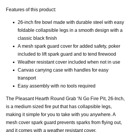
Features of this product:
26-inch fire bowl made with durable steel with easy
foldable collapsible legs in a smooth design with a
classic black finish
A mesh spark guard cover for added safety, poker
included to lift spark guard and to tend firewood
Weather resistant cover included when not in use
Canvas carrying case with handles for easy
transport
Easy assembly with no tools required
The Pleasant Hearth Round Grab ‘N Go Fire Pit, 26-Inch,
is a medium sized fire put that has collapsible legs,
making it simple for you to take with you anywhere. A
mesh cover spark guard prevents sparks from flying out,
and it comes with a weather resistant cover.