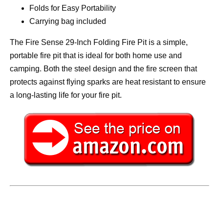
Folds for Easy Portability
Carrying bag included
The Fire Sense 29-Inch Folding Fire Pit is a simple,
portable fire pit that is ideal for both home use and
camping. Both the steel design and the fire screen that
protects against flying sparks are heat resistant to ensure
a long-lasting life for your fire pit.