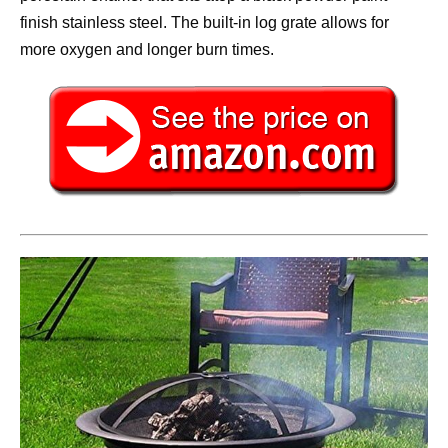
finish stainless steel. The built-in log grate allows for
more oxygen and longer burn times.