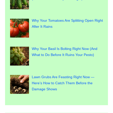
Why Your Tomatoes Are Splitting Open Right
After It Rains
Why Your Basil Is Bolting Right Now (And
What to Do Before It Ruins Your Pesto)
Lawn Grubs Are Feasting Right Now —
Here’s How to Catch Them Before the
Damage Shows