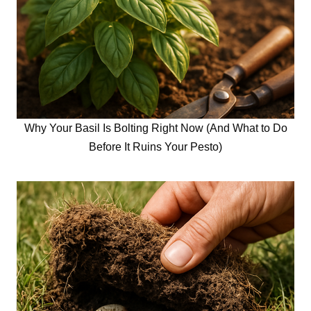
Why Your Basil Is Bolting Right Now (And What to Do
Before It Ruins Your Pesto)