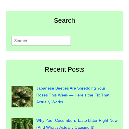
Search
Search
for:
Recent Posts
Japanese Beetles Are Shredding Your
Roses This Week — Here’s the Fix That
Actually Works
Why Your Cucumbers Taste Bitter Right Now
(And What’s Actually Causing It)