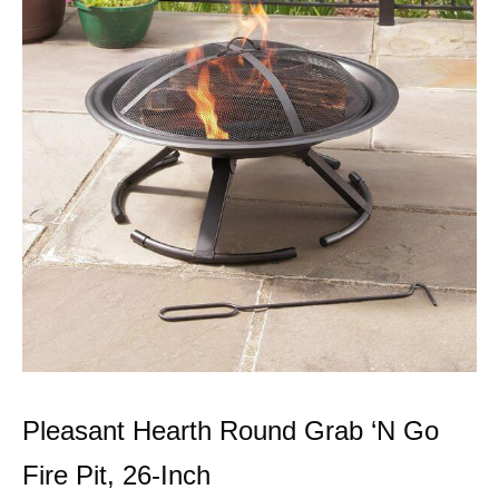
Pleasant Hearth Round Grab ‘N Go
Fire Pit, 26-Inch