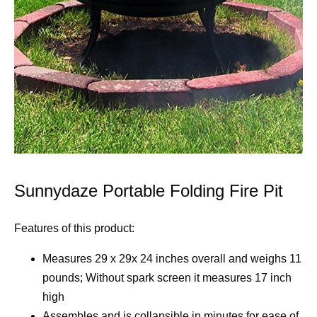
Sunnydaze Portable Folding Fire Pit
Features of this product:
Measures 29 x 29x 24 inches overall and weighs 11
pounds; Without spark screen it measures 17 inch
high
Assembles and is collapsible in minutes for ease of