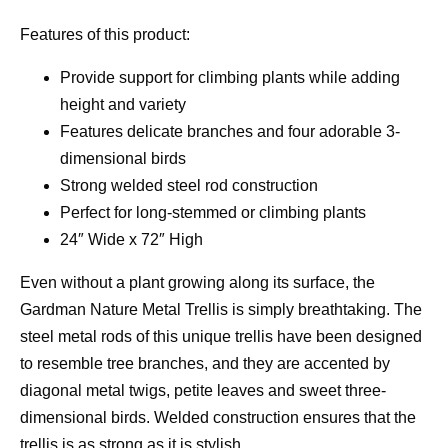
Features of this product:
Provide support for climbing plants while adding
height and variety
Features delicate branches and four adorable 3-
dimensional birds
Strong welded steel rod construction
Perfect for long-stemmed or climbing plants
24″ Wide x 72″ High
Even without a plant growing along its surface, the
Gardman Nature Metal Trellis is simply breathtaking. The
steel metal rods of this unique trellis have been designed
to resemble tree branches, and they are accented by
diagonal metal twigs, petite leaves and sweet three-
dimensional birds. Welded construction ensures that the
trellis is as strong as it is stylish.