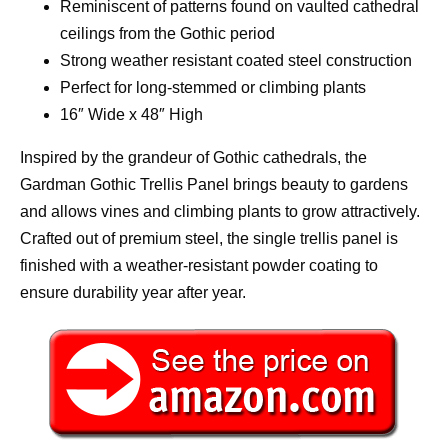
Reminiscent of patterns found on vaulted cathedral
ceilings from the Gothic period
Strong weather resistant coated steel construction
Perfect for long-stemmed or climbing plants
16″ Wide x 48″ High
Inspired by the grandeur of Gothic cathedrals, the
Gardman Gothic Trellis Panel brings beauty to gardens
and allows vines and climbing plants to grow attractively.
Crafted out of premium steel, the single trellis panel is
finished with a weather-resistant powder coating to
ensure durability year after year.