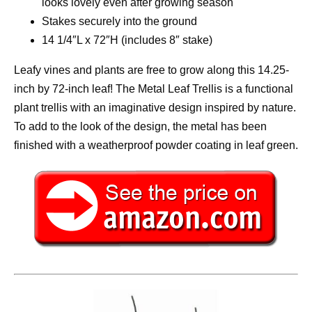
looks lovely even after growing season
Stakes securely into the ground
14 1/4″L x 72″H (includes 8″ stake)
Leafy vines and plants are free to grow along this 14.25-
inch by 72-inch leaf! The Metal Leaf Trellis is a functional
plant trellis with an imaginative design inspired by nature.
To add to the look of the design, the metal has been
finished with a weatherproof powder coating in leaf green.