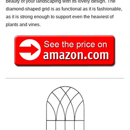
beauty of your landscaping with its lovely design. The
diamond-shaped grid is as functional as it is fashionable,
as it is strong enough to support even the heaviest of
plants and vines.