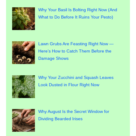
Why Your Basil Is Bolting Right Now (And
What to Do Before It Ruins Your Pesto)
Lawn Grubs Are Feasting Right Now —
Here’s How to Catch Them Before the
Damage Shows
Why Your Zucchini and Squash Leaves
Look Dusted in Flour Right Now
Why August Is the Secret Window for
Dividing Bearded Irises