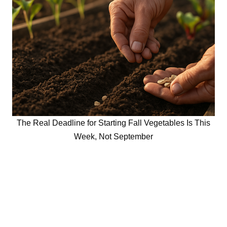
The Real Deadline for Starting Fall Vegetables Is This
Week, Not September