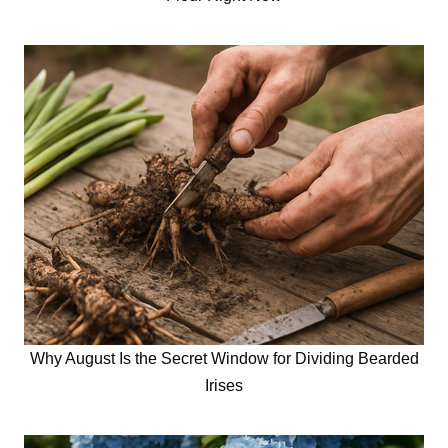
Why August Is the Secret Window for Dividing Bearded
Irises