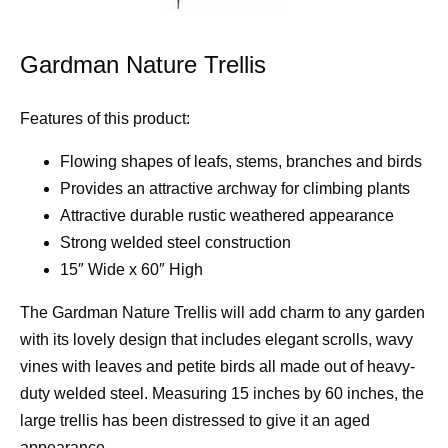
Gardman Nature Trellis
Features of this product:
Flowing shapes of leafs, stems, branches and birds
Provides an attractive archway for climbing plants
Attractive durable rustic weathered appearance
Strong welded steel construction
15″ Wide x 60″ High
The Gardman Nature Trellis will add charm to any garden
with its lovely design that includes elegant scrolls, wavy
vines with leaves and petite birds all made out of heavy-
duty welded steel. Measuring 15 inches by 60 inches, the
large trellis has been distressed to give it an aged
appearance.