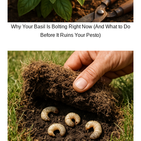
Why Your Basil Is Bolting Right Now (And What to Do
Before It Ruins Your Pesto)