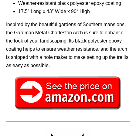
Weather-resistant black polyester epoxy coating
17.5″ Long x 43″ Wide x 90″ High
Inspired by the beautiful gardens of Southern mansions,
the Gardman Metal Charleston Arch is sure to enhance
the look of your landscaping. Its black polyester epoxy
coating helps to ensure weather resistance, and the arch
is shipped with a hole maker to make setting up the trellis
as easy as possible.