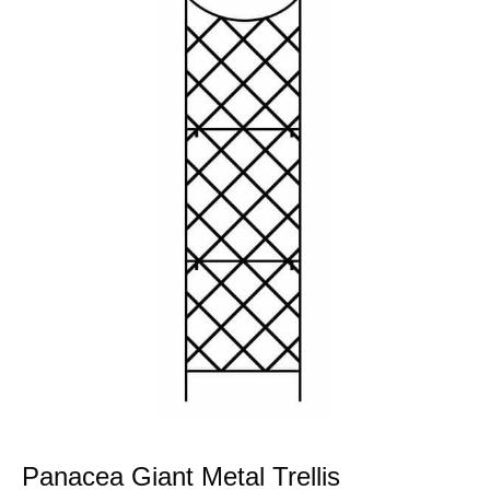
Panacea Giant Metal Trellis