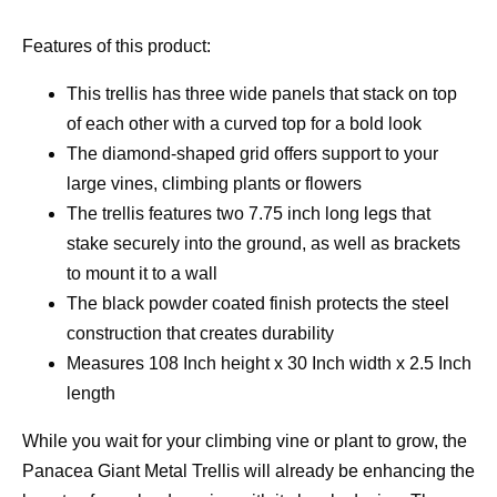
Features of this product:
This trellis has three wide panels that stack on top
of each other with a curved top for a bold look
The diamond-shaped grid offers support to your
large vines, climbing plants or flowers
The trellis features two 7.75 inch long legs that
stake securely into the ground, as well as brackets
to mount it to a wall
The black powder coated finish protects the steel
construction that creates durability
Measures 108 Inch height x 30 Inch width x 2.5 Inch
length
While you wait for your climbing vine or plant to grow, the
Panacea Giant Metal Trellis will already be enhancing the