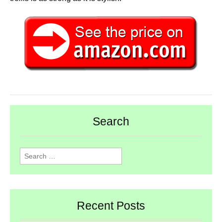
Search
Search
for:
Recent Posts