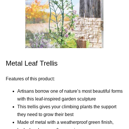
Metal Leaf Trellis
Features of this product:
Artisans borrow one of nature’s most beautiful forms
with this leaf-inspired garden sculpture
This trellis gives your climbing plants the support
they need to grow their best
Made of metal with a weatherproof green finish,