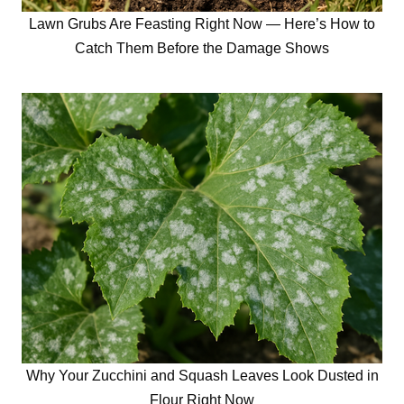
Lawn Grubs Are Feasting Right Now — Here’s How to
Catch Them Before the Damage Shows
Why Your Zucchini and Squash Leaves Look Dusted in
Flour Right Now