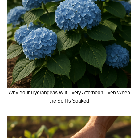
Why Your Hydrangeas Wilt Every Afternoon Even When
the Soil Is Soaked