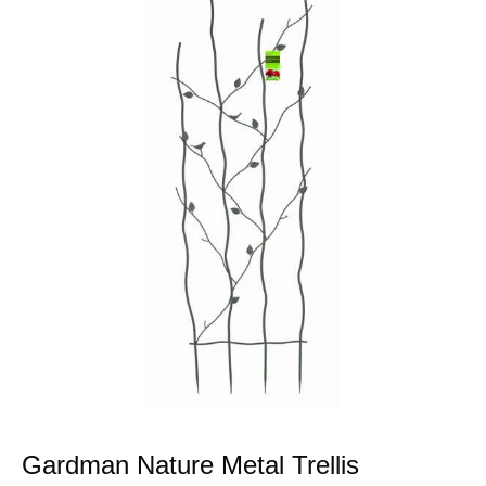
Gardman Nature Metal Trellis