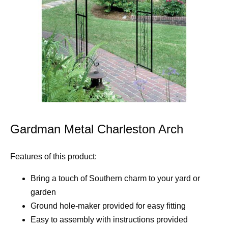
Gardman Metal Charleston Arch
Features of this product:
Bring a touch of Southern charm to your yard or
garden
Ground hole-maker provided for easy fitting
Easy to assembly with instructions provided