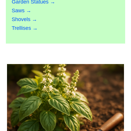
Garden Statues →
Saws →
Shovels →
Trellises →