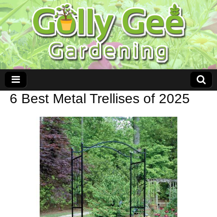
6 Best Metal Trellises of 2025