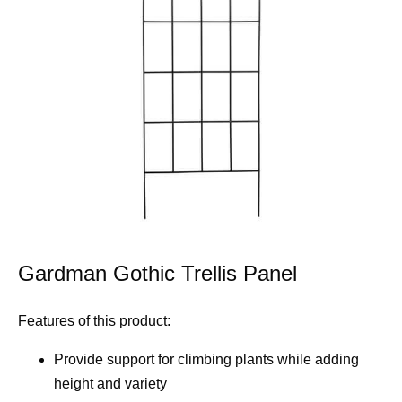
Gardman Gothic Trellis Panel
Features of this product:
Provide support for climbing plants while adding
height and variety