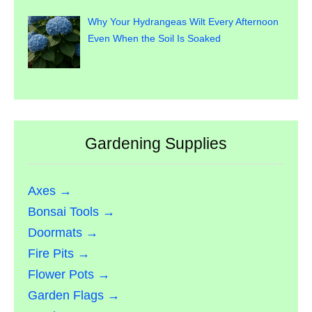
Why Your Hydrangeas Wilt Every Afternoon
Even When the Soil Is Soaked
Gardening Supplies
Axes →
Bonsai Tools →
Doormats →
Fire Pits →
Flower Pots →
Garden Flags →