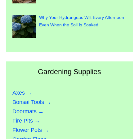
Why Your Hydrangeas Wilt Every Afternoon
Even When the Soil Is Soaked
Gardening Supplies
Axes →
Bonsai Tools →
Doormats →
Fire Pits →
Flower Pots →