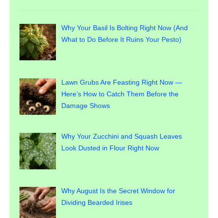
Why Your Basil Is Bolting Right Now (And
What to Do Before It Ruins Your Pesto)
Lawn Grubs Are Feasting Right Now —
Here’s How to Catch Them Before the
Damage Shows
Why Your Zucchini and Squash Leaves
Look Dusted in Flour Right Now
Why August Is the Secret Window for
Dividing Bearded Irises