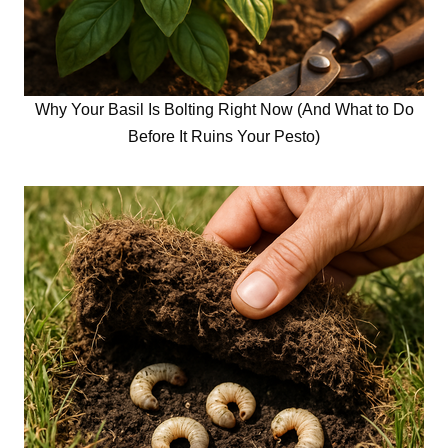
Why Your Basil Is Bolting Right Now (And What to Do
Before It Ruins Your Pesto)