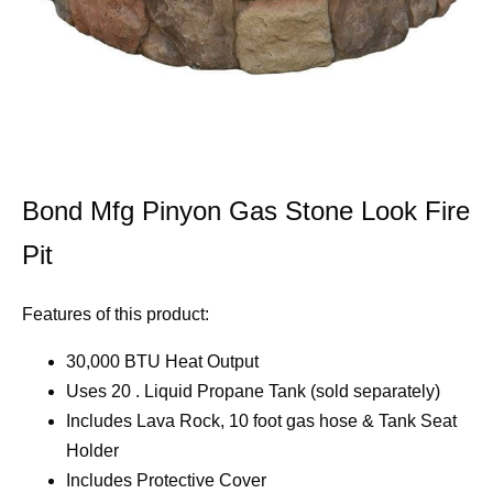
Bond Mfg Pinyon Gas Stone Look Fire
Pit
Features of this product:
30,000 BTU Heat Output
Uses 20 . Liquid Propane Tank (sold separately)
Includes Lava Rock, 10 foot gas hose & Tank Seat
Holder
Includes Protective Cover