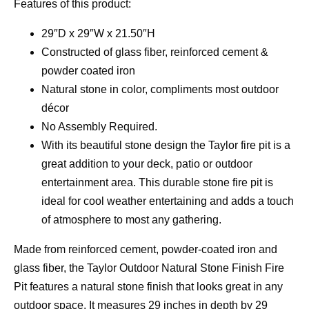
Features of this product:
29″D x 29″W x 21.50″H
Constructed of glass fiber, reinforced cement &
powder coated iron
Natural stone in color, compliments most outdoor
décor
No Assembly Required.
With its beautiful stone design the Taylor fire pit is a
great addition to your deck, patio or outdoor
entertainment area. This durable stone fire pit is
ideal for cool weather entertaining and adds a touch
of atmosphere to most any gathering.
Made from reinforced cement, powder-coated iron and
glass fiber, the Taylor Outdoor Natural Stone Finish Fire
Pit features a natural stone finish that looks great in any
outdoor space. It measures 29 inches in depth by 29