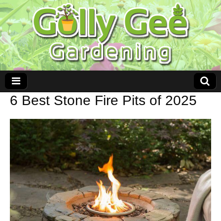
6 Best Stone Fire Pits of 2025