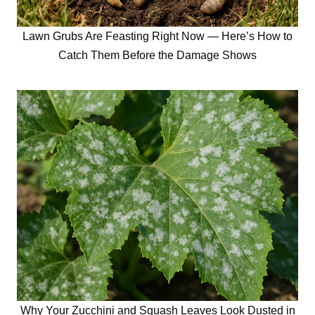
Lawn Grubs Are Feasting Right Now — Here’s How to
Catch Them Before the Damage Shows
Why Your Zucchini and Squash Leaves Look Dusted in