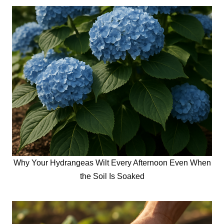
Why Your Hydrangeas Wilt Every Afternoon Even When
the Soil Is Soaked