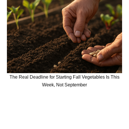
The Real Deadline for Starting Fall Vegetables Is This
Week, Not September