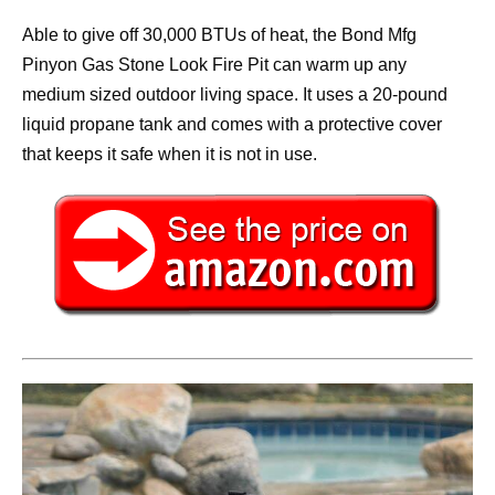
Able to give off 30,000 BTUs of heat, the Bond Mfg
Pinyon Gas Stone Look Fire Pit can warm up any
medium sized outdoor living space. It uses a 20-pound
liquid propane tank and comes with a protective cover
that keeps it safe when it is not in use.