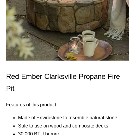
Red Ember Clarksville Propane Fire
Pit
Features of this product:
Made of Envirostone to resemble natural stone
Safe to use on wood and composite decks
30,000 BTU burner