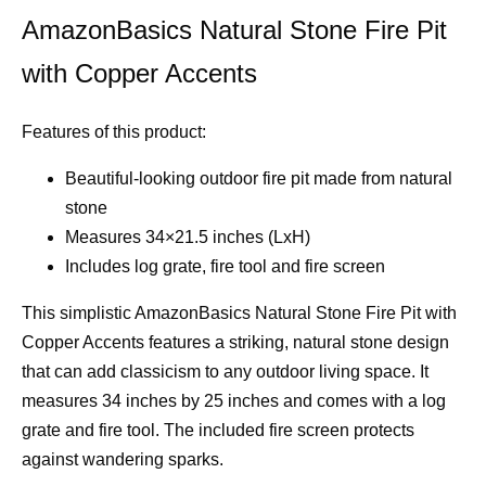
AmazonBasics Natural Stone Fire Pit
with Copper Accents
Features of this product:
Beautiful-looking outdoor fire pit made from natural
stone
Measures 34×21.5 inches (LxH)
Includes log grate, fire tool and fire screen
This simplistic AmazonBasics Natural Stone Fire Pit with
Copper Accents features a striking, natural stone design
that can add classicism to any outdoor living space. It
measures 34 inches by 25 inches and comes with a log
grate and fire tool. The included fire screen protects
against wandering sparks.