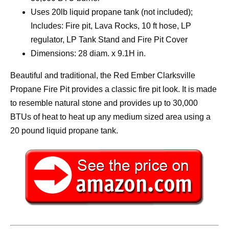
Uses 20lb liquid propane tank (not included);
Includes: Fire pit, Lava Rocks, 10 ft hose, LP
regulator, LP Tank Stand and Fire Pit Cover
Dimensions: 28 diam. x 9.1H in.
Beautiful and traditional, the Red Ember Clarksville
Propane Fire Pit provides a classic fire pit look. It is made
to resemble natural stone and provides up to 30,000
BTUs of heat to heat up any medium sized area using a
20 pound liquid propane tank.