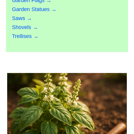
Garden Flags →
Garden Statues →
Saws →
Shovels →
Trellises →