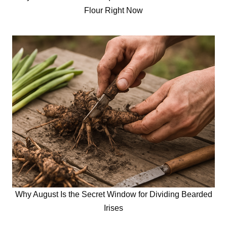
Flour Right Now
Why August Is the Secret Window for Dividing Bearded
Irises