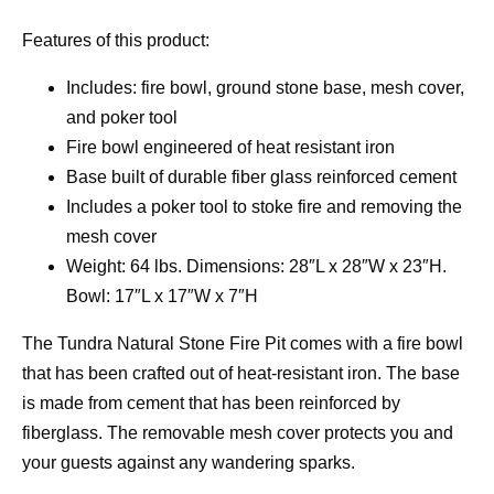
Features of this product:
Includes: fire bowl, ground stone base, mesh cover,
and poker tool
Fire bowl engineered of heat resistant iron
Base built of durable fiber glass reinforced cement
Includes a poker tool to stoke fire and removing the
mesh cover
Weight: 64 lbs. Dimensions: 28″L x 28″W x 23″H.
Bowl: 17″L x 17″W x 7″H
The Tundra Natural Stone Fire Pit comes with a fire bowl
that has been crafted out of heat-resistant iron. The base
is made from cement that has been reinforced by
fiberglass. The removable mesh cover protects you and
your guests against any wandering sparks.