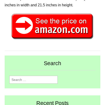
inches in width and 21.5 inches in height.
Search
Search
for:
Recent Posts