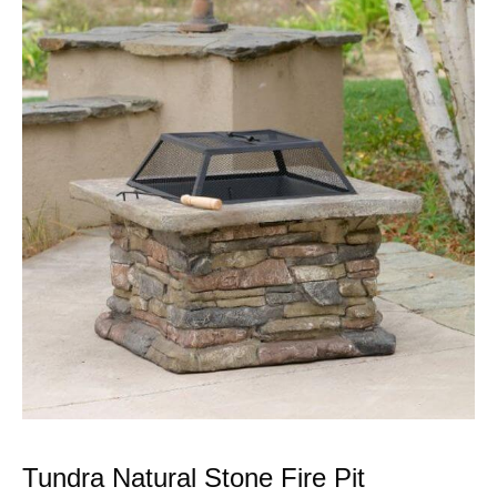
Tundra Natural Stone Fire Pit