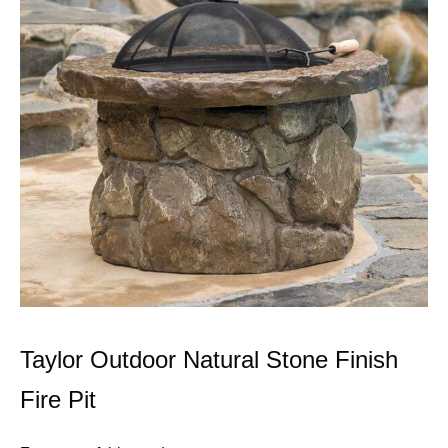
Taylor Outdoor Natural Stone Finish
Fire Pit