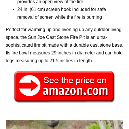
provides an open view of the fire
24 in. (61 cm) screen hook included for safe
removal of screen while the fire is burning
Perfect for warming up and livening up any outdoor living
space, the Sun Joe Cast Stone Fire Pit is an ultra-
sophisticated fire pit made with a durable cast stone base.
Its fire bowl measures 29 inches in diameter and can hold
logs measuring up to 21.5 inches in length.