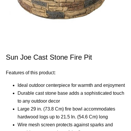
Sun Joe Cast Stone Fire Pit
Features of this product:
Ideal outdoor centerpiece for warmth and enjoyment
Durable cast stone base adds a sophisticated touch
to any outdoor decor
Large 29 in. (73.8 Cm) fire bowl accommodates
hardwood logs up to 21.5 In. (54.6 Cm) long
Wire mesh screen protects against sparks and