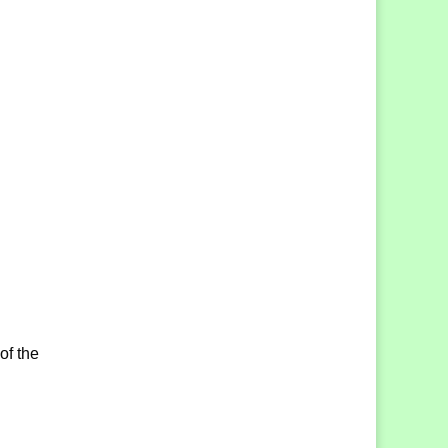
of the