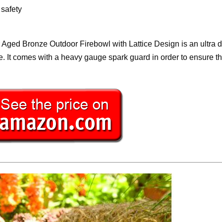
safety
r Aged Bronze Outdoor Firebowl with Lattice Design is an ultra 
ike. It comes with a heavy gauge spark guard in order to ensure t