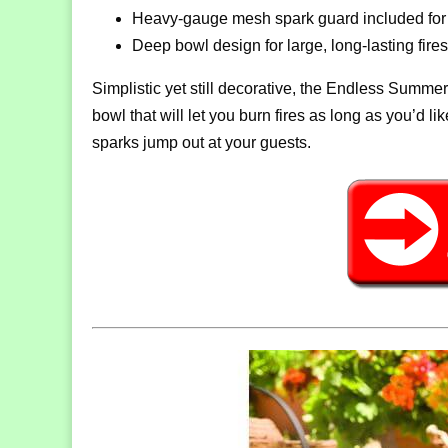
Heavy-gauge mesh spark guard included for 
Deep bowl design for large, long-lasting fires
Simplistic yet still decorative, the Endless Summe
bowl that will let you burn fires as long as you’d l
sparks jump out at your guests.