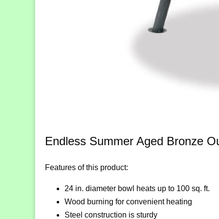
Endless Summer Aged Bronze Outd
Features of this product:
24 in. diameter bowl heats up to 100 sq. ft.
Wood burning for convenient heating
Steel construction is sturdy