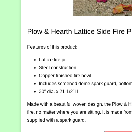
Plow & Hearth Lattice Side Fire Pi
Features of this product:
Lattice fire pit
Steel construction
Copper-finished fire bowl
Includes screened dome spark guard, bottom
30″ dia. x 21-1/2″H
Made with a beautiful woven design, the Plow & Hear
fire, no matter where you are sitting. It is made fr
supplied with a spark guard.