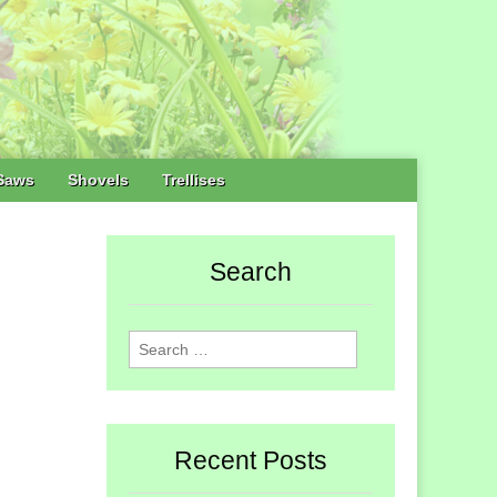
Saws
Shovels
Trellises
Search
Search
for:
Recent Posts