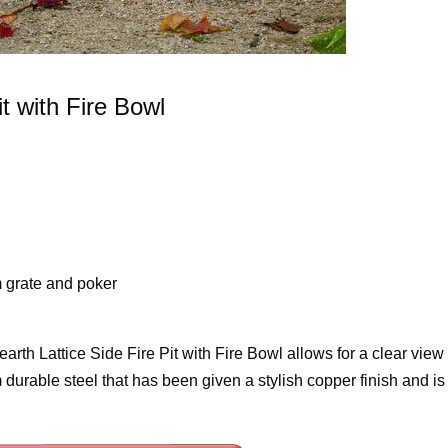
t with Fire Bowl
 grate and poker
th Lattice Side Fire Pit with Fire Bowl allows for a clear view 
om durable steel that has been given a stylish copper finish and is