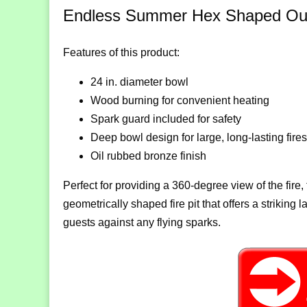
Endless Summer Hex Shaped Outdo
Features of this product:
24 in. diameter bowl
Wood burning for convenient heating
Spark guard included for safety
Deep bowl design for large, long-lasting fires
Oil rubbed bronze finish
Perfect for providing a 360-degree view of the fir
geometrically shaped fire pit that offers a striking
guests against any flying sparks.