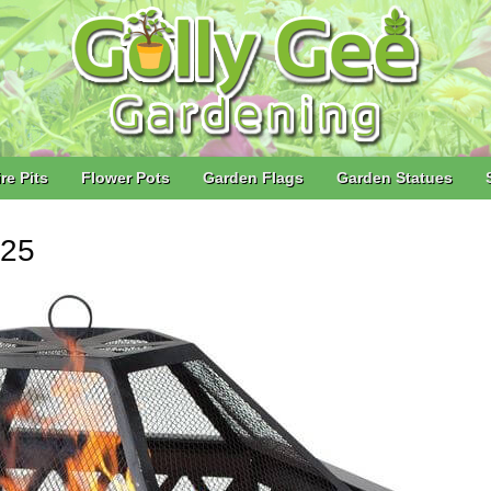
ire Pits
Flower Pots
Garden Flags
Garden Statues
025