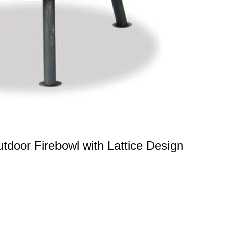
oor Firebowl with Lattice Design