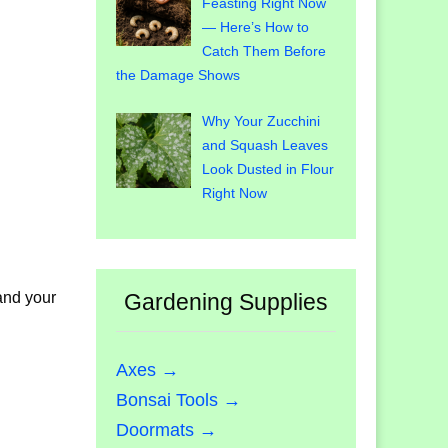
Feasting Right Now
— Here’s How to
Catch Them Before
the Damage Shows
Why Your Zucchini
and Squash Leaves
Look Dusted in Flour
Right Now
 and your
Gardening Supplies
Axes →
Bonsai Tools →
Doormats →