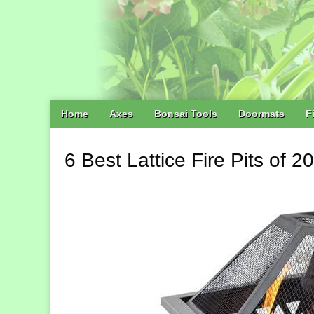
Main
Skip
Home
Axes
Bonsai Tools
Doormats
F
menu
to
content
6 Best Lattice Fire Pits of 2