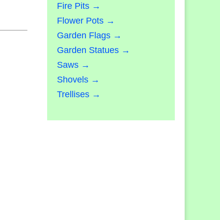
Fire Pits →
Flower Pots →
Garden Flags →
Garden Statues →
Saws →
Shovels →
Trellises →