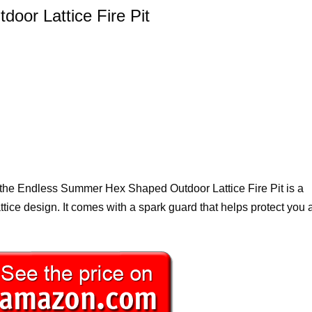
or Lattice Fire Pit
e, the Endless Summer Hex Shaped Outdoor Lattice Fire Pit is a
 lattice design. It comes with a spark guard that helps protect you