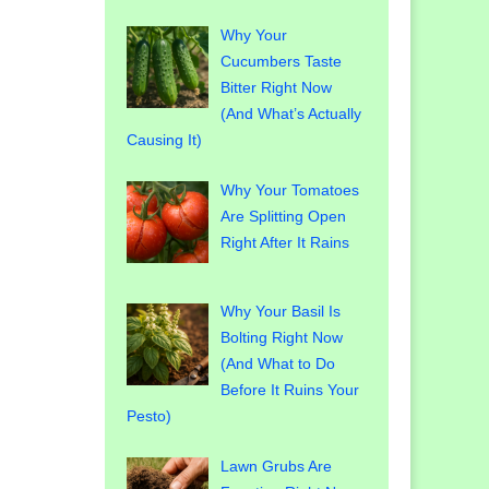
Why Your
Cucumbers Taste
Bitter Right Now
(And What’s Actually
Causing It)
Why Your Tomatoes
Are Splitting Open
Right After It Rains
Why Your Basil Is
Bolting Right Now
(And What to Do
Before It Ruins Your
Pesto)
Lawn Grubs Are