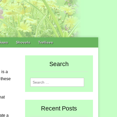
Saws
Shovels
Trellises
Search
 is a
e these
Search
for:
hat
Recent Posts
ate a