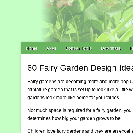
Main
Skip
Home
Axes
Bonsai Tools
Doormats
F
menu
to
content
60 Fairy Garden Design Ide
Fairy gardens are becoming more and more popular a
miniature garden that is set up to look like a little
gardens look more like home for your fairies.
Not much space is required for a fairy garden, you 
determines how big your garden grows to be.
Children love fairy gardens and they are an excelle