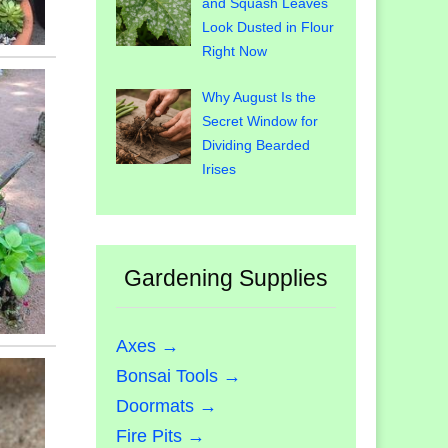
and Squash Leaves
Look Dusted in Flour
Right Now
Why August Is the
Secret Window for
Dividing Bearded
Irises
Gardening Supplies
Axes →
Bonsai Tools →
Doormats →
Fire Pits →