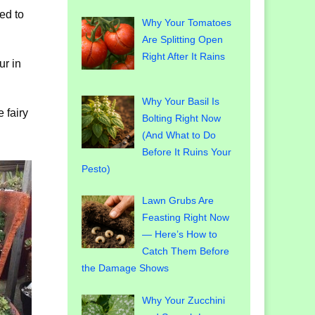
sed to
Why Your Tomatoes
Are Splitting Open
Right After It Rains
ur in
Why Your Basil Is
 fairy
Bolting Right Now
(And What to Do
Before It Ruins Your
Pesto)
Lawn Grubs Are
Feasting Right Now
— Here’s How to
Catch Them Before
the Damage Shows
Why Your Zucchini