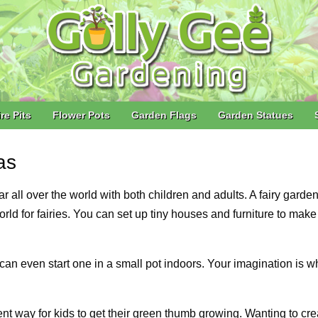
ire Pits
Flower Pots
Garden Flags
Garden Statues
as
ll over the world with both children and adults. A fairy garden
 world for fairies. You can set up tiny houses and furniture to mak
can even start one in a small pot indoors. Your imagination is w
nt way for kids to get their green thumb growing. Wanting to cre