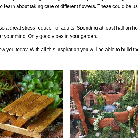
 to learn about taking care of different flowers. These could be u
so a great stress reducer for adults. Spending at least half an ho
ear your mind. Only good vibes in your garden.
you today. With all this inspiration you will be able to build the