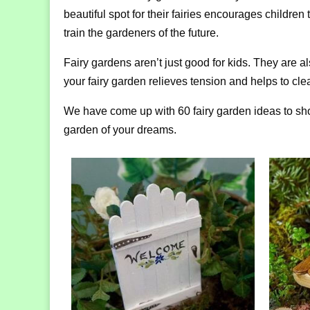
beautiful spot for their fairies encourages children
train the gardeners of the future.
Fairy gardens aren’t just good for kids. They are al
your fairy garden relieves tension and helps to cl
We have come up with 60 fairy garden ideas to show 
garden of your dreams.