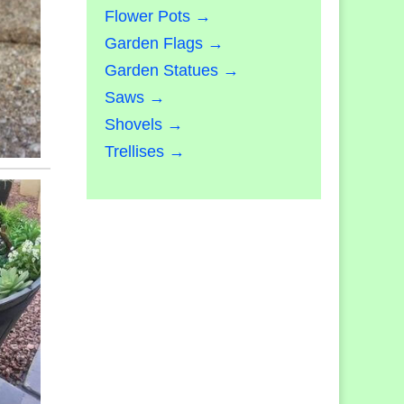
Flower Pots →
Garden Flags →
Garden Statues →
Saws →
Shovels →
Trellises →