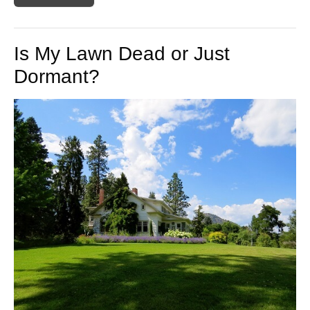
Is My Lawn Dead or Just
Dormant?