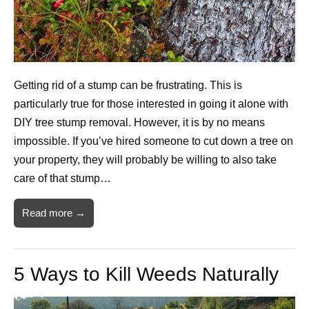
Getting rid of a stump can be frustrating. This is
particularly true for those interested in going it alone with
DIY tree stump removal. However, it is by no means
impossible. If you’ve hired someone to cut down a tree on
your property, they will probably be willing to also take
care of that stump…
Read more →
5 Ways to Kill Weeds Naturally