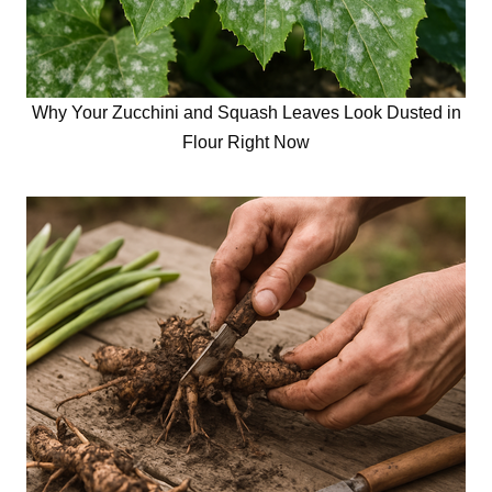
Why Your Zucchini and Squash Leaves Look Dusted in
Flour Right Now