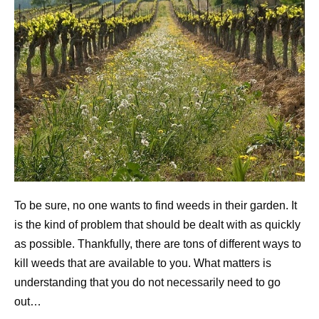
To be sure, no one wants to find weeds in their garden. It
is the kind of problem that should be dealt with as quickly
as possible. Thankfully, there are tons of different ways to
kill weeds that are available to you. What matters is
understanding that you do not necessarily need to go
out…