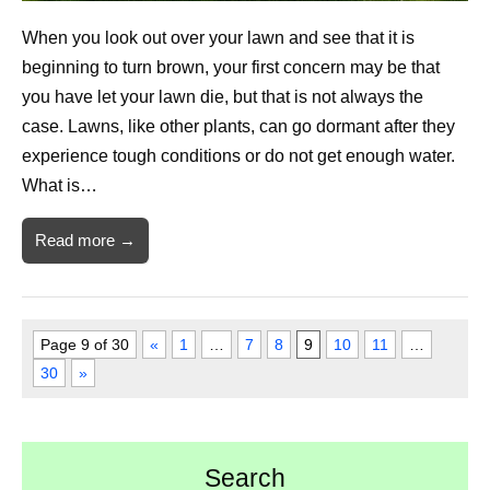
When you look out over your lawn and see that it is
beginning to turn brown, your first concern may be that
you have let your lawn die, but that is not always the
case. Lawns, like other plants, can go dormant after they
experience tough conditions or do not get enough water.
What is…
Read more →
Page 9 of 30
«
1
…
7
8
9
10
11
…
30
»
Search