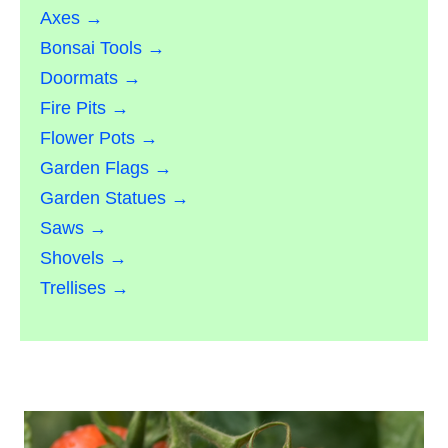
Axes →
Bonsai Tools →
Doormats →
Fire Pits →
Flower Pots →
Garden Flags →
Garden Statues →
Saws →
Shovels →
Trellises →