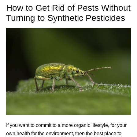
How to Get Rid of Pests Without
Turning to Synthetic Pesticides
If you want to commit to a more organic lifestyle, for your
own health for the environment, then the best place to