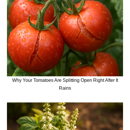
Why Your Tomatoes Are Splitting Open Right After It
Rains