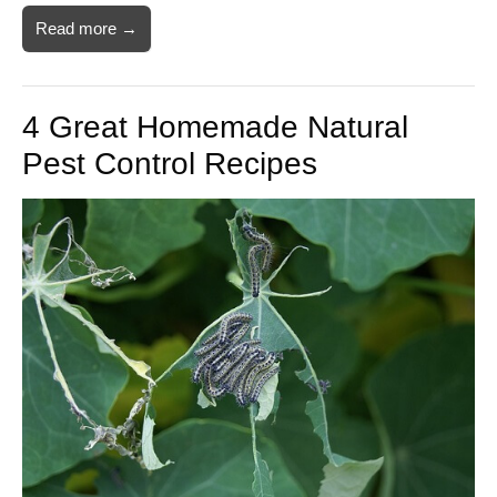
Read more →
4 Great Homemade Natural
Pest Control Recipes