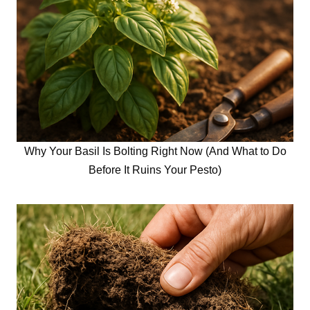
Why Your Basil Is Bolting Right Now (And What to Do
Before It Ruins Your Pesto)