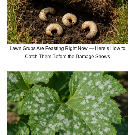
Lawn Grubs Are Feasting Right Now — Here’s How to
Catch Them Before the Damage Shows