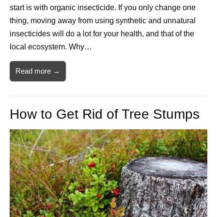
start is with organic insecticide. If you only change one
thing, moving away from using synthetic and unnatural
insecticides will do a lot for your health, and that of the
local ecosystem. Why…
Read more →
How to Get Rid of Tree Stumps