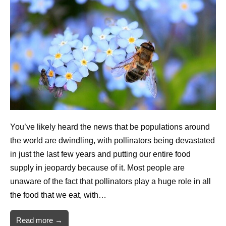
You’ve likely heard the news that be populations around
the world are dwindling, with pollinators being devastated
in just the last few years and putting our entire food
supply in jeopardy because of it. Most people are
unaware of the fact that pollinators play a huge role in all
the food that we eat, with…
Read more →