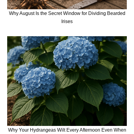
Why August Is the Secret Window for Dividing Bearded
Irises
Why Your Hydrangeas Wilt Every Afternoon Even When