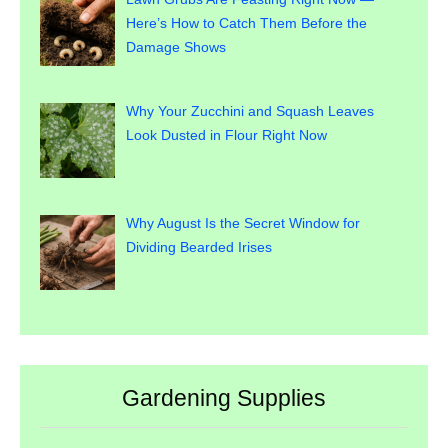
Here’s How to Catch Them Before the
Damage Shows
Why Your Zucchini and Squash Leaves
Look Dusted in Flour Right Now
Why August Is the Secret Window for
Dividing Bearded Irises
Gardening Supplies