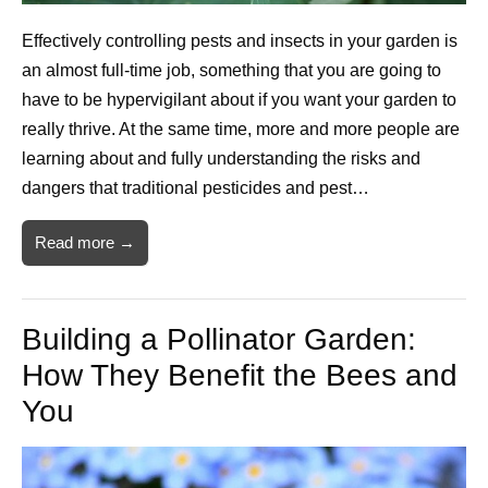
Effectively controlling pests and insects in your garden is
an almost full-time job, something that you are going to
have to be hypervigilant about if you want your garden to
really thrive. At the same time, more and more people are
learning about and fully understanding the risks and
dangers that traditional pesticides and pest…
Read more →
Building a Pollinator Garden:
How They Benefit the Bees and
You