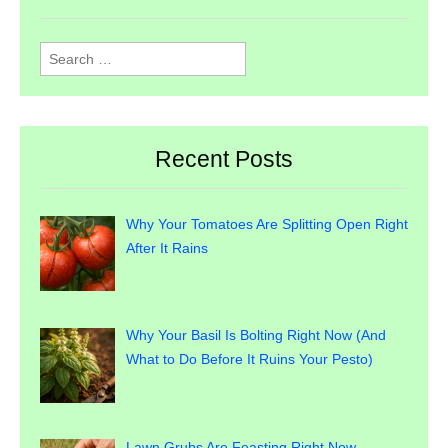
Search
for:
Recent Posts
Why Your Tomatoes Are Splitting Open Right
After It Rains
Why Your Basil Is Bolting Right Now (And
What to Do Before It Ruins Your Pesto)
Lawn Grubs Are Feasting Right Now —