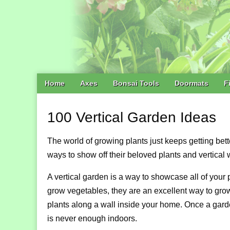
Main
Skip
Home
Axes
Bonsai Tools
Doormats
F
menu
to
content
100 Vertical Garden Ideas
The world of growing plants just keeps getting bet
ways to show off their beloved plants and vertical w
A vertical garden is a way to showcase all of your
grow vegetables, they are an excellent way to gro
plants along a wall inside your home. Once a garde
is never enough indoors.