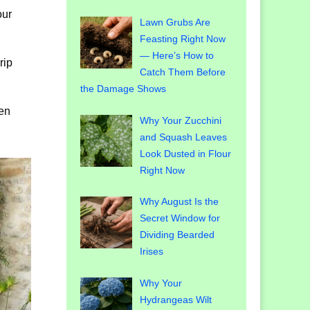
our
Lawn Grubs Are
Feasting Right Now
— Here’s How to
rip
Catch Them Before
the Damage Shows
den
Why Your Zucchini
and Squash Leaves
Look Dusted in Flour
Right Now
Why August Is the
Secret Window for
Dividing Bearded
Irises
Why Your
Hydrangeas Wilt