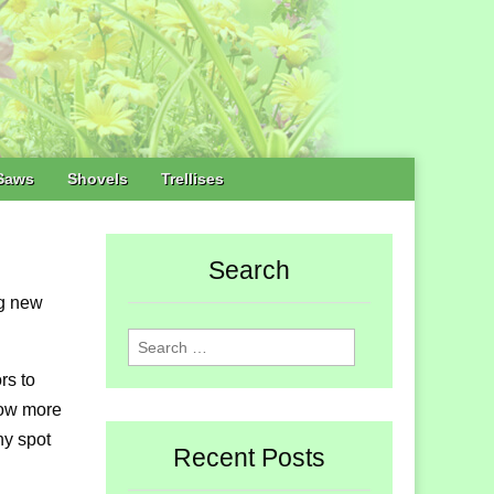
Saws
Shovels
Trellises
Search
ng new
Search
for:
rs to
row more
ny spot
Recent Posts