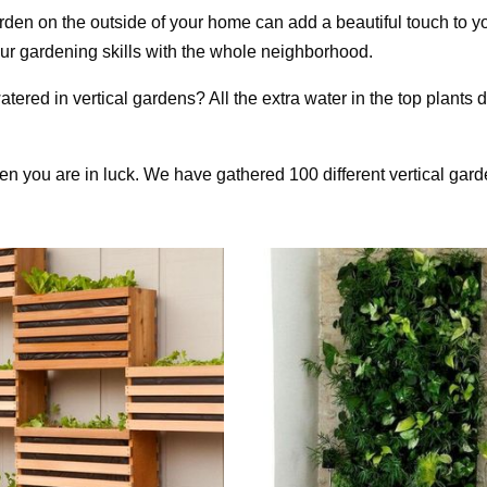
garden on the outside of your home can add a beautiful touch to y
 your gardening skills with the whole neighborhood.
tered in vertical gardens? All the extra water in the top plants d
then you are in luck. We have gathered 100 different vertical gar