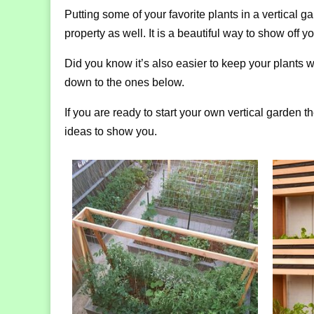
Putting some of your favorite plants in a vertical 
property as well. It is a beautiful way to show off
Did you know it’s also easier to keep your plants wa
down to the ones below.
If you are ready to start your own vertical garden 
ideas to show you.