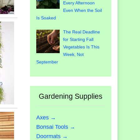
Every Afternoon
Even When the Soil
Is Soaked
The Real Deadline
for Starting Fall
Vegetables Is This
Week, Not
September
Gardening Supplies
Axes →
Bonsai Tools →
Doormats →