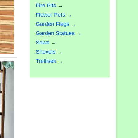
Fire Pits →
Flower Pots →
Garden Flags →
Garden Statues →
Saws →
Shovels →
Trellises →