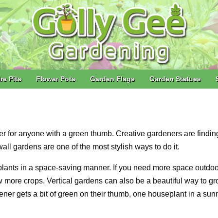
ire Pits
Flower Pots
Garden Flags
Garden Statues
ter for anyone with a green thumb. Creative gardeners are findi
all gardens are one of the most stylish ways to do it.
 plants in a space-saving manner. If you need more space outdoo
w more crops. Vertical gardens can also be a beautiful way to g
ner gets a bit of green on their thumb, one houseplant in a sun